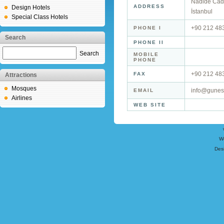
Nadide Cad
ADDRESS
Design Hotels
İstanbul
Special Class Hotels
+90 212 48
PHONE I
Search
PHONE II
Search
MOBILE
PHONE
+90 212 48
FAX
Attractions
Mosques
info@gunesh
EMAIL
Airlines
WEB SITE
W
Des