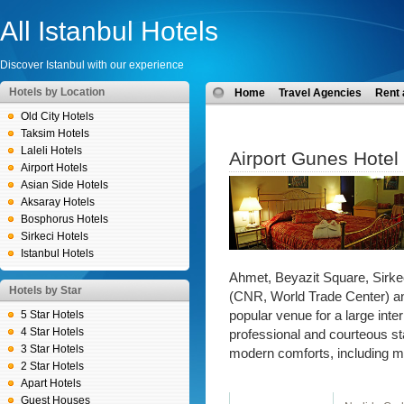
All Istanbul Hotels
Discover Istanbul with our experience
Hotels by Location
Home
Travel Agencies
Rent 
Old City Hotels
Taksim Hotels
Laleli Hotels
Airport Gunes Hotel
Airport Hotels
Asian Side Hotels
Aksaray Hotels
Bosphorus Hotels
Sirkeci Hotels
Istanbul Hotels
Ahmet, Beyazit Square, Sirkec
Hotels by Star
(CNR, World Trade Center) and 
5 Star Hotels
popular venue for a large inte
4 Star Hotels
professional and courteous sta
3 Star Hotels
modern comforts, including m
2 Star Hotels
Apart Hotels
Guest Houses