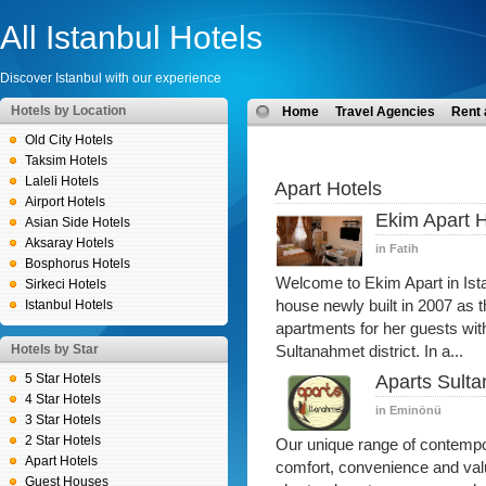
All Istanbul Hotels
Discover Istanbul with our experience
Hotels by Location
Home
Travel Agencies
Rent 
Old City Hotels
Taksim Hotels
Laleli Hotels
Apart Hotels
Airport Hotels
Ekim Apart H
Asian Side Hotels
Aksaray Hotels
in Fatih
Bosphorus Hotels
Welcome to Ekim Apart in Ist
Sirkeci Hotels
Istanbul Hotels
house newly built in 2007 as t
apartments for her guests with 
Hotels by Star
Sultanahmet district. In a...
5 Star Hotels
Aparts Sult
4 Star Hotels
in Eminönü
3 Star Hotels
2 Star Hotels
Our unique range of contemp
Apart Hotels
comfort, convenience and valu
Guest Houses