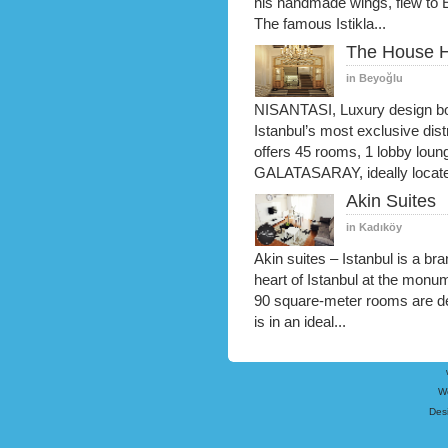
his handmade wings, flew to 
The famous Istikla...
The House H
in Beyoğlu
NISANTASI, Luxury design bout
Istanbul’s most exclusive distr
offers 45 rooms, 1 lobby loun
GALATASARAY, ideally locate
Akin Suites
in Kadıköy
Akin suites – Istanbul is a b
heart of Istanbul at the monum
90 square-meter rooms are de
is in an ideal...
W
Des