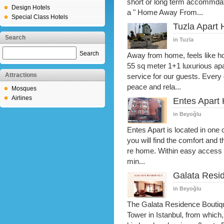
short or long term accommdati
Design Hotels
a " Home Away From...
Special Class Hotels
Tuzla Apart 
Search
in Tuzla
Search
Away from home, feels like hom
55 sq meter 1+1 luxurious apa
Attractions
service for our guests. Every
peace and rela...
Mosques
Airlines
Entes Apart 
in Beyoğlu
Entes Apart is located in one o
you will find the comfort and 
re home. Within easy access o
min...
Galata Resid
in Beyoğlu
The Galata Residence Boutique
Tower in Istanbul, from which