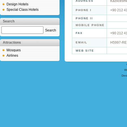
Kazlicesme
ADDRESS
Design Hotels
Special Class Hotels
+90 212 4
PHONE I
PHONE II
Search
MOBILE PHONE
Search
+90 212 4
FAX
Attractions
H5997-RE
EMAIL
Mosques
WEB SITE
Airlines
W
Des