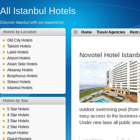
All Istanbul Hotels
Discover Istanbul with our experience
Hotels by Location
Home
Travel Agencies
Rent 
Old City Hotels
Taksim Hotels
Laleli Hotels
Novotel Hotel Istanb
Airport Hotels
Asian Side Hotels
Aksaray Hotels
Bosphorus Hotels
Sirkeci Hotels
Istanbul Hotels
Hotels by Star
5 Star Hotels
outdoor swimming pool (from 1
4 Star Hotels
easy access to the business di
3 Star Hotels
Under new laws all public are
2 Star Hotels
Apart Hotels
Guest Houses