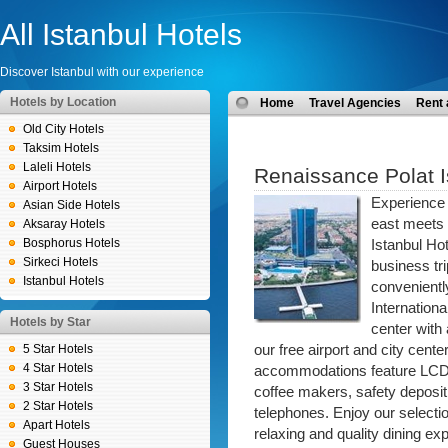
All Istanbul Hotels
Discover Istanbul with our experience
Hotels by Location
Home
Travel Agencies
Rent 
Old City Hotels
Taksim Hotels
Laleli Hotels
Renaissance Polat I
Airport Hotels
Experience I
Asian Side Hotels
east meets
Aksaray Hotels
Bosphorus Hotels
Istanbul Ho
Sirkeci Hotels
business tr
Istanbul Hotels
conveniently
Internationa
Hotels by Star
center with
5 Star Hotels
our free airport and city cen
4 Star Hotels
accommodations feature LCD T
3 Star Hotels
coffee makers, safety deposit
2 Star Hotels
telephones. Enjoy our selecti
Apart Hotels
relaxing and quality dining e
Guest Houses