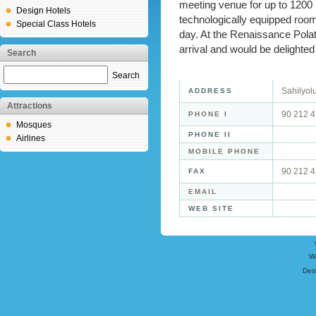
meeting venue for up to 1200 
Design Hotels
technologically equipped rooms
Special Class Hotels
day. At the Renaissance Polat 
arrival and would be delighted
Search
Search
Sahilyol
ADDRESS
Attractions
90 212 
PHONE I
Mosques
PHONE II
Airlines
MOBILE PHONE
90 212 
FAX
EMAIL
WEB SITE
W
Des