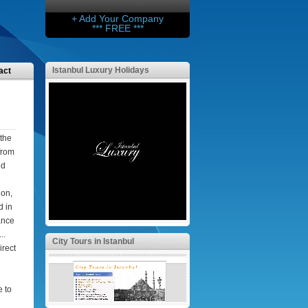
+ Add Your Company
*** FREE ***
Istanbul Luxury Holidays
act
 the
from
ed
ion,
d in
tance
..
City Tours in Istanbul
irect
e to