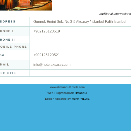
additional Informations
Gumruk Emini Sok. No:3-5 Aksaray / Istanbul Fatih İstanbul
DDRESS
+902125120519
HONE I
HONE II
OBILE PHONE
+902125120521
AX
info@hotelaksaray.com
MAIL
EB SITE
www.allistanbulhotels.com
Web Programlama
BTIstanbul
Design Adapted by
Murat YILDIZ