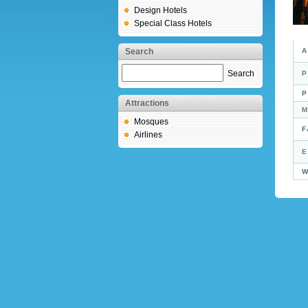
Design Hotels
Special Class Hotels
Search
A
Search
P
P
Attractions
M
Mosques
F
Airlines
E
W