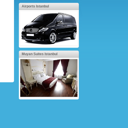
Airports Istanbul
Muyan Suites Istanbul