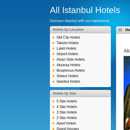
All Istanbul Hotels
Discover Istanbul with our experience
Hotels by Location
H
Old City Hotels
Taksim Hotels
Laleli Hotels
Ak
Airport Hotels
Asian Side Hotels
Aksaray Hotels
Bosphorus Hotels
Sirkeci Hotels
Istanbul Hotels
Hotels by Star
5 Star Hotels
4 Star Hotels
3 Star Hotels
2 Star Hotels
Apart Hotels
Guest Houses