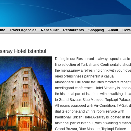
ome
Travel Agencies
Rent a Car
Restaurants
Shopping
About
Cont
saray Hotel Istanbul
Dining in our Restaurant is always special,taste
fine selection of Turkish and Continental dishes
the menu.Enjoy a refreshing drink with your lov
ones orbusinness partnersin a casual
atmosphere.Full scale facilities forprivate recept
meetingand conference. Hotel Aksaray is locate
thr historical part of Istanbul, within walking dis
to Grand Bazaar, Blue Mosque, Topkapi Palace,.
All rooms equipped with Air-Condition, TV-Sat, d
dial telephone,and 24 hrs room service with
traditionalTurkish Hotel Aksaray is located in thr
historical part of Istanbul, within walking distanc
Grand Bazaar, Blue Mosque, Topkapi Palace.