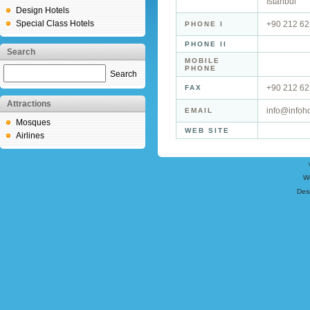
İstanbul
Design Hotels
Special Class Hotels
+90 212 62
PHONE I
PHONE II
Search
MOBILE
PHONE
Search
+90 212 62
FAX
Attractions
info@infoho
EMAIL
Mosques
WEB SITE
Airlines
W
Des