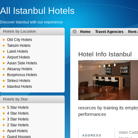
All Istanbul Hotels
Discover Istanbul with our experience
Hotels by Location
Home
Travel Agencies
Rent 
Old City Hotels
Taksim Hotels
Laleli Hotels
Hotel Info Istanbul
Airport Hotels
Asian Side Hotels
Aksaray Hotels
Bosphorus Hotels
Sirkeci Hotels
Istanbul Hotels
Hotels by Star
5 Star Hotels
resorces by training its emplo
4 Star Hotels
performances
3 Star Hotels
2 Star Hotels
Apart Hotels
Vatan Cadde
ADDRESS
Guest Houses