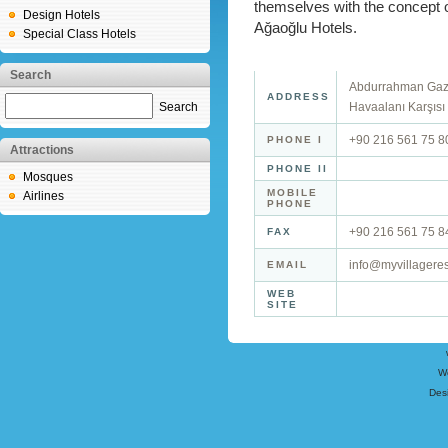
themselves with the concept of
Design Hotels
Ağaoğlu Hotels.
Special Class Hotels
Search
Abdurrahman Gazi
ADDRESS
Search
Havaalanı Karşısı 
+90 216 561 75 8
PHONE I
Attractions
PHONE II
Mosques
MOBILE
Airlines
PHONE
+90 216 561 75 8
FAX
info@myvillagere
EMAIL
WEB
SITE
W
Des