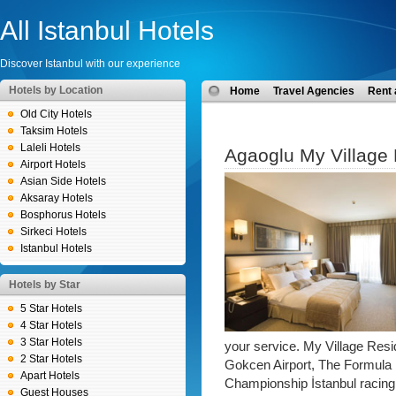
All Istanbul Hotels
Discover Istanbul with our experience
Hotels by Location
Home
Travel Agencies
Rent 
Old City Hotels
Taksim Hotels
Laleli Hotels
Agaoglu My Village
Airport Hotels
Asian Side Hotels
Aksaray Hotels
Bosphorus Hotels
Sirkeci Hotels
Istanbul Hotels
Hotels by Star
5 Star Hotels
4 Star Hotels
3 Star Hotels
your service. My Village Resi
2 Star Hotels
Gokcen Airport, The Formula 
Apart Hotels
Championship İstanbul racing c
Guest Houses