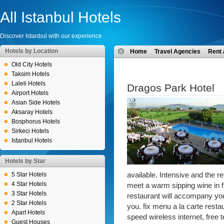
All Istanbul Hotels
Discover Istanbul with our experience
Hotels by Location
Home
Travel Agencies
Rent 
Old City Hotels
Taksim Hotels
Laleli Hotels
Dragos Park Hotel
Airport Hotels
Asian Side Hotels
Aksaray Hotels
Bosphorus Hotels
Sirkeci Hotels
Istanbul Hotels
Hotels by Star
5 Star Hotels
available. Intensive and the ret
4 Star Hotels
meet a warm sipping wine in f
3 Star Hotels
restaurant will accompany you 
2 Star Hotels
you. fix menu a la carte resta
Apart Hotels
speed wireless internet, free t
Guest Houses