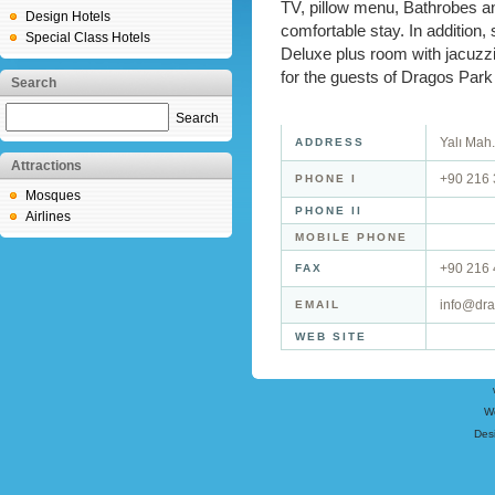
TV, pillow menu, Bathrobes and
Design Hotels
comfortable stay. In addition, 
Special Class Hotels
Deluxe plus room with jacuzzi 
for the guests of Dragos Park
Search
Search
Yalı Mah.
ADDRESS
Attractions
+90 216 
PHONE I
Mosques
PHONE II
Airlines
MOBILE PHONE
+90 216 
FAX
info@dra
EMAIL
WEB SITE
W
Des