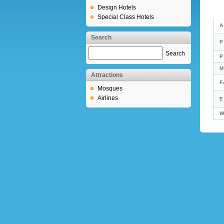
Design Hotels
Special Class Hotels
A
Search
P
Search
P
M
Attractions
F
Mosques
Airlines
E
W