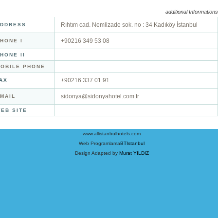
additional Informations
Rıhtım cad. Nemlizade sok. no : 34 Kadıköy İstanbul
DDRESS
+90216 349 53 08
HONE I
HONE II
OBILE PHONE
+90216 337 01 91
AX
sidonya@sidonyahotel.com.tr
MAIL
EB SITE
www.allistanbulhotels.com
Web Programlama
BTIstanbul
Design Adapted by
Murat YILDIZ