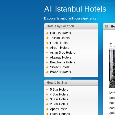
All Istanbul Hotels
Discover Istanbul with our experience
Hotels by Location
H
Old City Hotels
Taksim Hotels
Laleli Hotels
Si
Airport Hotels
Asian Side Hotels
Aksaray Hotels
Bosphorus Hotels
Sirkeci Hotels
Istanbul Hotels
Hotels by Star
5 Star Hotels
by w
4 Star Hotels
bout
3 Star Hotels
hote
2 Star Hotels
host
Apart Hotels
qual
Guest Houses