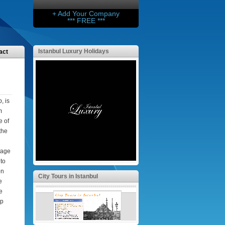
+ Add Your Company
*** FREE ***
Istanbul Luxury Holidays
act
, is
m
e of
the
tage
 to
on
City Tours in Istanbul
e
e
ep