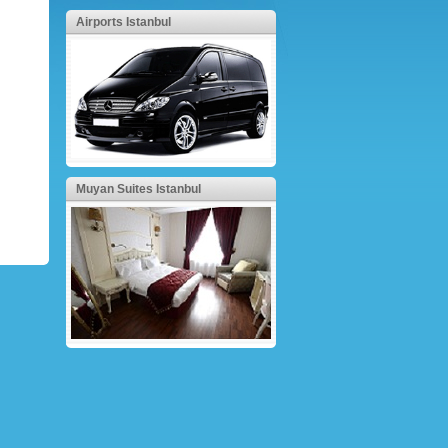
Airports Istanbul
Muyan Suites Istanbul