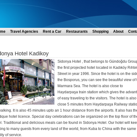
ome
Travel Agencies
Rent a Car
Restaurants
Shopping
About
Cont
donya Hotel Kadikoy
Sidonya Hotel , that belongs to Gündoğdu Group
the first projected hotel located in Kadıköy Rıhtı
Street in year 1996. Since the hotel is on the sid
the Bosporus, you can see the beautiful view of 
Marmara Sea. The hotel is also close to
Haydarpaşa train station which gives the advan
of easy traveling to the visitors. The hotel is also
close 5 minutes from Haydarpaşa Railway stati
alking. It is also 45 minutes upto an 1 hour distance from the airports. It also has th
ique hotel licence. Special day celebrations can be organized on the top floor of th
l. Traditional and delicious meals can be found in Sidonya Hotel. Our hotel will ke
ing to many guests from every land of the world, from Kuba to China with the same
ity of service.