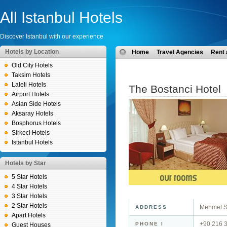
All Istanbul Hotels
Discover Istanbul with our experience
Hotels by Location
Home
Travel Agencies
Rent 
Old City Hotels
Taksim Hotels
Laleli Hotels
The Bostanci Hotel
Airport Hotels
Asian Side Hotels
Aksaray Hotels
Bosphorus Hotels
Sirkeci Hotels
Istanbul Hotels
Hotels by Star
5 Star Hotels
4 Star Hotels
3 Star Hotels
2 Star Hotels
Mehmet Se
ADDRESS
Apart Hotels
+90 216 
PHONE I
Guest Houses