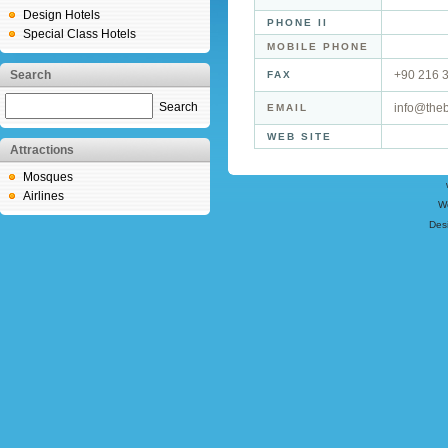
Design Hotels
PHONE II
Special Class Hotels
MOBILE PHONE
Search
+90 216 
FAX
Search
info@theb
EMAIL
WEB SITE
Attractions
Mosques
Airlines
W
Des