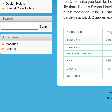
ready to make you feel like 
Design Hotels
life-time. Klassis Resort Hotel
Special Class Hotels
guest rooms including 202 stan
garden standard, 2 garden exec
Search
Search
Karg
ADDRESS
Attractions
+90
PHONE I
Mosques
PHONE II
Airlines
MOBILE PHONE
+90
FAX
reso
EMAIL
WEB SITE
W
Des