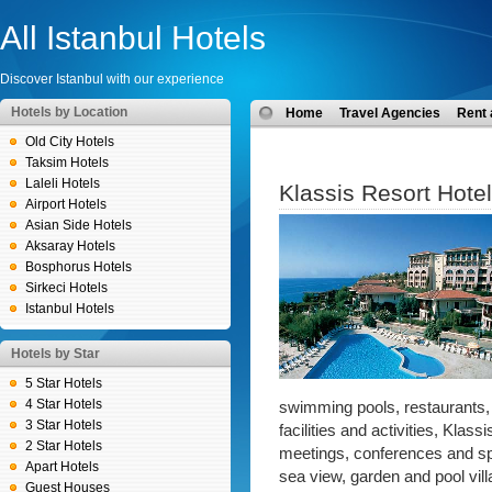
All Istanbul Hotels
Discover Istanbul with our experience
Hotels by Location
Home
Travel Agencies
Rent 
Old City Hotels
Taksim Hotels
Laleli Hotels
Klassis Resort Hotel
Airport Hotels
Asian Side Hotels
Aksaray Hotels
Bosphorus Hotels
Sirkeci Hotels
Istanbul Hotels
Hotels by Star
5 Star Hotels
4 Star Hotels
swimming pools, restaurants,
3 Star Hotels
facilities and activities, Klas
2 Star Hotels
meetings, conferences and sp
Apart Hotels
sea view, garden and pool vill
Guest Houses