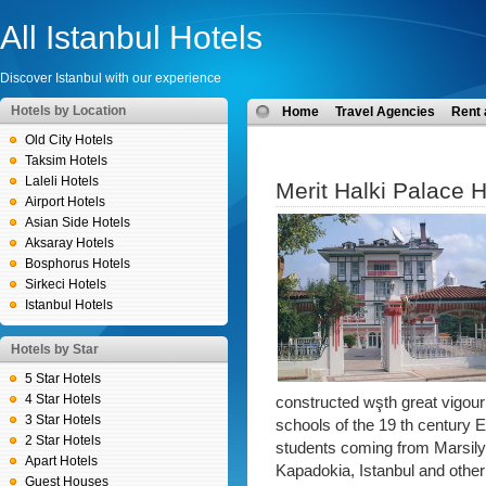
All Istanbul Hotels
Discover Istanbul with our experience
Hotels by Location
Home
Travel Agencies
Rent 
Old City Hotels
Taksim Hotels
Laleli Hotels
Merit Halki Palace H
Airport Hotels
Asian Side Hotels
Aksaray Hotels
Bosphorus Hotels
Sirkeci Hotels
Istanbul Hotels
Hotels by Star
5 Star Hotels
4 Star Hotels
constructed wşth great vigour
3 Star Hotels
schools of the 19 th century
2 Star Hotels
students coming from Marsily
Apart Hotels
Kapadokia, Istanbul and other 
Guest Houses