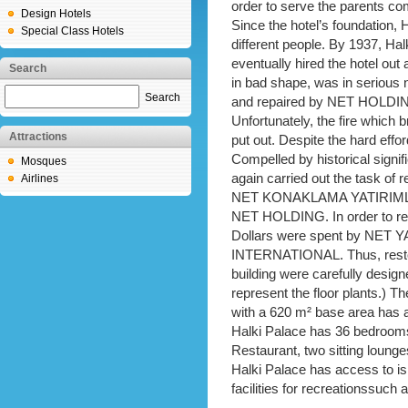
order to serve the parents comi
Design Hotels
Since the hotel’s foundation, 
Special Class Hotels
different people. By 1937, Ha
eventually hired the hotel out
Search
in bad shape, was in serious n
Search
and repaired by NET HOLDING 
Unfortunately, the fire which
Attractions
put out. Despite the hard effo
Compelled by historical sign
Mosques
again carried out the task of r
Airlines
NET KONAKLAMA YATIRIMLAR
NET HOLDING. In order to res
Dollars were spent by NET YA
INTERNATIONAL. Thus, restora
building were carefully design
represent the floor plants.) T
with a 620 m² base area has a
Halki Palace has 36 bedrooms, 
Restaurant, two sitting loun
Halki Palace has access to isl
facilities for recreationssuch 