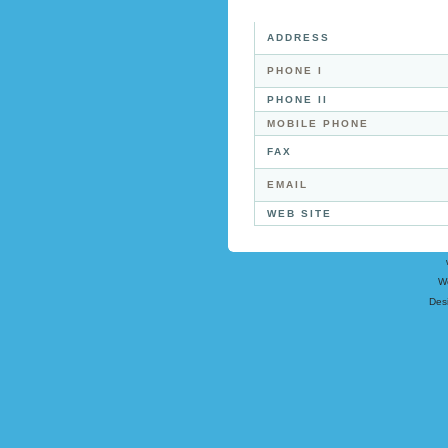
ADDRESS
PHONE I
PHONE II
MOBILE PHONE
FAX
EMAIL
WEB SITE
W
Des