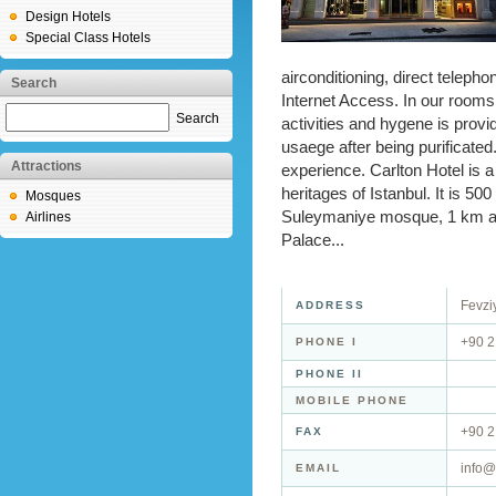
Design Hotels
Special Class Hotels
airconditioning, direct telepho
Search
Internet Access. In our rooms
Search
activities and hygene is provi
usaege after being purificated.
Attractions
experience. Carlton Hotel is a
heritages of Istanbul. It is 
Mosques
Suleymaniye mosque, 1 km aw
Airlines
Palace...
Fevziy
ADDRESS
+90 2
PHONE I
PHONE II
MOBILE PHONE
+90 
FAX
info@
EMAIL