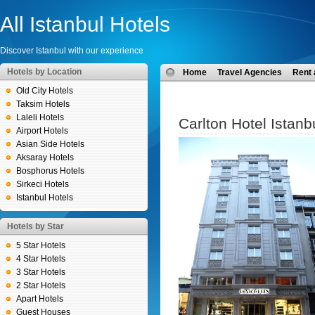
All Istanbul Hotels
Discover Istanbul with our experience
Hotels by Location
Home
Travel Agencies
Rent 
Old City Hotels
Taksim Hotels
Laleli Hotels
Carlton Hotel Istanb
Airport Hotels
Asian Side Hotels
Aksaray Hotels
Bosphorus Hotels
Sirkeci Hotels
Istanbul Hotels
Hotels by Star
5 Star Hotels
4 Star Hotels
3 Star Hotels
2 Star Hotels
Apart Hotels
Guest Houses