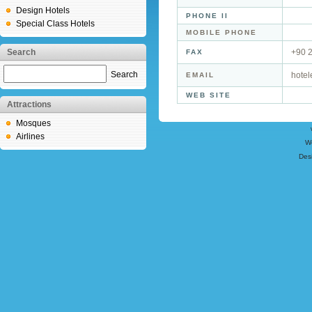
Design Hotels
PHONE II
Special Class Hotels
MOBILE PHONE
Search
+90 
FAX
Search
hotel
EMAIL
WEB SITE
Attractions
Mosques
Airlines
W
Des