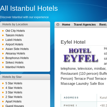
All Istanbul Hotels
Discover Istanbul with our experience
Hotels by Location
Home
Travel Agencies
Rent 
Old City Hotels
Taksim Hotels
Laleli Hotels
Eyfel Hotel
Airport Hotels
H
Asian Side Hotels
s
Aksaray Hotels
Bosphorus Hotels
s
Sirkeci Hotels
ar
Istanbul Hotels
telephone, television, minibar,
Restaurant (110 person) Buff
Hotels by Star
Person) Terrace Pool Terrac
5 Star Hotels
Massage Laundry Safe Box
4 Star Hotels
3 Star Hotels
2 Star Hotels
Kurul
ADDRESS
Apart Hotels
+90 
PHONE I
Guest Houses