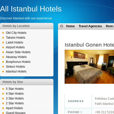
All Istanbul Hotels
Discover Istanbul with our experience
Hotels by Location
Home
Travel Agencies
Rent 
Old City Hotels
Taksim Hotels
Laleli Hotels
Istanbul Gonen Hote
Airport Hotels
Asian Side Hotels
Aksaray Hotels
Bosphorus Hotels
Sirkeci Hotels
Istanbul Hotels
Hotels by Star
5 Star Hotels
4 Star Hotels
3 Star Hotels
Fethibey Cad
ADDRESS
2 Star Hotels
Fatih İstanbul
Apart Hotels
+90 212 519
PHONE I
Guest Houses