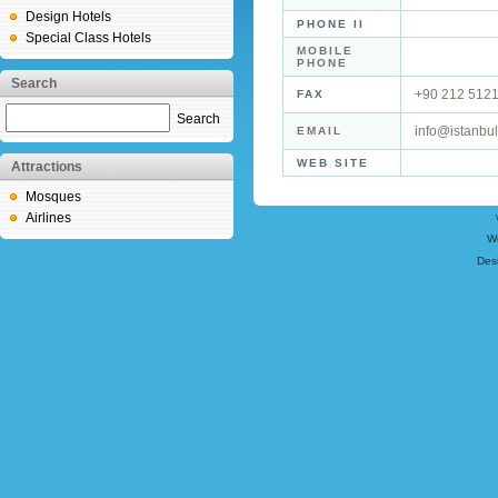
Design Hotels
PHONE II
Special Class Hotels
MOBILE
PHONE
Search
+90 212 512
FAX
Search
info@istanbu
EMAIL
WEB SITE
Attractions
Mosques
Airlines
W
Des