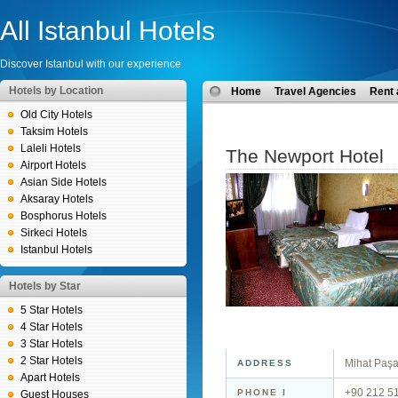
All Istanbul Hotels
Discover Istanbul with our experience
Hotels by Location
Home
Travel Agencies
Rent 
Old City Hotels
Taksim Hotels
Laleli Hotels
The Newport Hotel
Airport Hotels
Asian Side Hotels
Aksaray Hotels
Bosphorus Hotels
Sirkeci Hotels
Istanbul Hotels
Hotels by Star
5 Star Hotels
4 Star Hotels
3 Star Hotels
2 Star Hotels
Mihat Paşa
ADDRESS
Apart Hotels
+90 212 5
PHONE I
Guest Houses