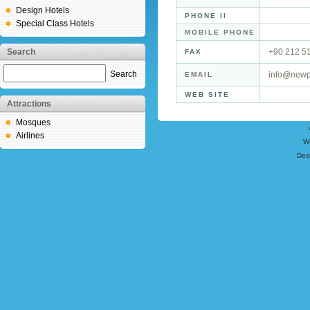
Design Hotels
PHONE II
Special Class Hotels
MOBILE PHONE
Search
+90 212 5
FAX
Search
info@newp
EMAIL
WEB SITE
Attractions
Mosques
Airlines
W
Des