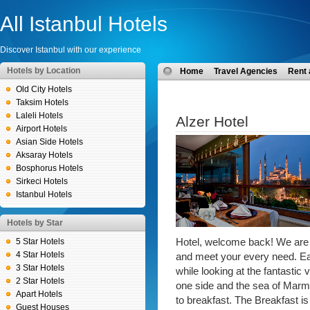
All Istanbul Hotels
Discover Istanbul with our experience
Hotels by Location
Home
Travel Agencies
Rent 
Old City Hotels
Taksim Hotels
Laleli Hotels
Alzer Hotel
Airport Hotels
Asian Side Hotels
Aksaray Hotels
Bosphorus Hotels
Sirkeci Hotels
Istanbul Hotels
Hotels by Star
5 Star Hotels
Hotel, welcome back! We are p
4 Star Hotels
and meet your every need. Ea
3 Star Hotels
while looking at the fantasti
2 Star Hotels
one side and the sea of Marm
Apart Hotels
to breakfast. The Breakfast is
Guest Houses