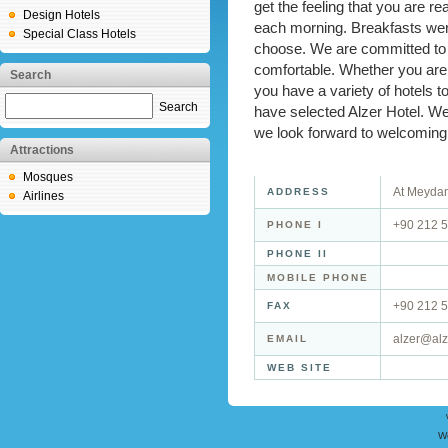
get the feeling that you are r
Design Hotels
each morning. Breakfasts were
Special Class Hotels
choose. We are committed to e
comfortable. Whether you are 
Search
you have a variety of hotels 
Search
have selected Alzer Hotel. W
we look forward to welcoming 
Attractions
Mosques
At Meydan
ADDRESS
Airlines
+90 212 5
PHONE I
PHONE II
MOBILE PHONE
+90 212 5
FAX
alzer@alz
EMAIL
WEB SITE
W