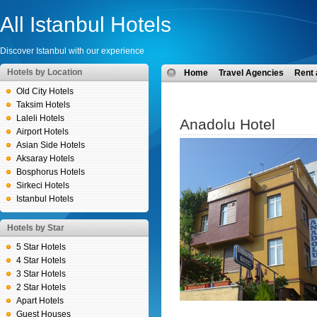
All Istanbul Hotels
Discover Istanbul with our experience
Hotels by Location
Home
Travel Agencies
Rent 
Old City Hotels
Taksim Hotels
Laleli Hotels
Anadolu Hotel
Airport Hotels
Asian Side Hotels
Aksaray Hotels
Bosphorus Hotels
Sirkeci Hotels
Istanbul Hotels
Hotels by Star
5 Star Hotels
4 Star Hotels
3 Star Hotels
2 Star Hotels
Apart Hotels
Guest Houses