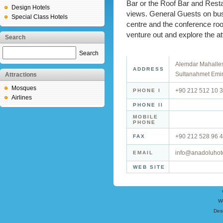
Bar or the Roof Bar and Rest
Design Hotels
views. General Guests on bus
Special Class Hotels
centre and the conference room
venture out and explore the attr
Search
Search
Alemdar Mahalles
ADDRESS
Sultanahmet Emin
Attractions
Mosques
+90 212 512 10 
PHONE I
Airlines
PHONE II
MOBILE
PHONE
+90 212 528 96 
FAX
info@anadoluhot
EMAIL
WEB SITE
W
Des