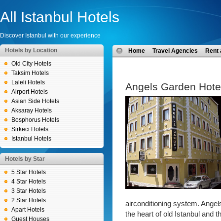
All Istanbul Hotels
Discover Istanbul with our experience
Hotels by Location
Home
Travel Agencies
Rent 
Old City Hotels
Taksim Hotels
Laleli Hotels
Angels Garden Hote
Airport Hotels
Asian Side Hotels
Aksaray Hotels
Bosphorus Hotels
Sirkeci Hotels
Istanbul Hotels
Hotels by Star
5 Star Hotels
4 Star Hotels
3 Star Hotels
2 Star Hotels
airconditioning system. Angels
Apart Hotels
the heart of old Istanbul and t
Guest Houses