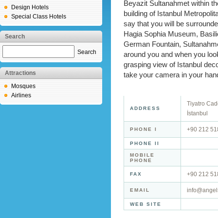
Beyazit Sultanahmet within the
Design Hotels
building of Istanbul Metropoli
Special Class Hotels
say that you will be surroun
Hagia Sophia Museum, Basilic
Search
German Fountain, Sultanahmen
Search
around you and when you look
grasping view of Istanbul deco
Attractions
take your camera in your hand
Mosques
Airlines
Tiyatro Cad
ADDRESS
İstanbul
+90 212 51
PHONE I
PHONE II
MOBILE
PHONE
+90 212 51
FAX
info@angel
EMAIL
WEB SITE