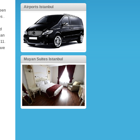
Airports Istanbul
been
s .
nd
ean
011.
ave
Muyan Suites Istanbul