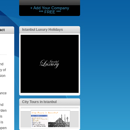
+ Add Your Company
*** FREE ***
Istanbul Luxury Holidays
act
and
y of
sion
tance
City Tours in Istanbul
and
rden
is
is
 open