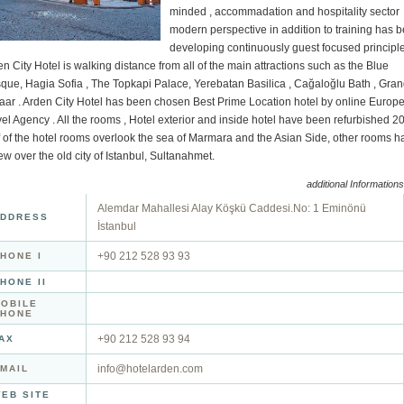
minded , accommadation and hospitality sector
modern perspective in addition to training has 
developing continuously guest focused principle
n City Hotel is walking distance from all of the main attractions such as the Blue
que, Hagia Sofia , The Topkapi Palace, Yerebatan Basilica , Cağaloğlu Bath , Gra
aar . Arden City Hotel has been chosen Best Prime Location hotel by online Europ
el Agency . All the rooms , Hotel exterior and inside hotel have been refurbished 2
f of the hotel rooms overlook the sea of Marmara and the Asian Side, other rooms h
ew over the old city of Istanbul, Sultanahmet.
additional Informations
Alemdar Mahallesi Alay Köşkü Caddesi.No: 1 Eminönü
DDRESS
İstanbul
+90 212 528 93 93
HONE I
HONE II
OBILE
PHONE
+90 212 528 93 94
AX
info@hotelarden.com
MAIL
EB SITE