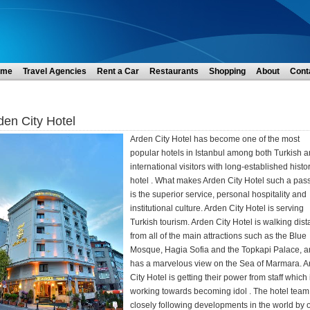
ome
Travel Agencies
Rent a Car
Restaurants
Shopping
About
Cont
den City Hotel
Arden City Hotel has become one of the most
popular hotels in Istanbul among both Turkish 
international visitors with long-established histor
hotel . What makes Arden City Hotel such a pas
is the superior service, personal hospitality and
institutional culture. Arden City Hotel is serving
Turkish tourism. Arden City Hotel is walking dis
from all of the main attractions such as the Blue
Mosque, Hagia Sofia and the Topkapi Palace, 
has a marvelous view on the Sea of Marmara. A
City Hotel is getting their power from staff which 
working towards becoming idol . The hotel team 
closely following developments in the world by