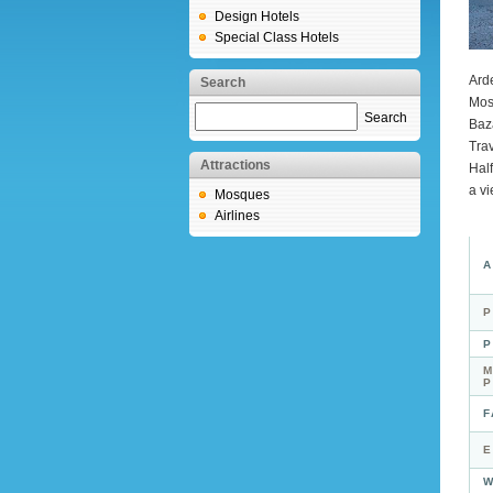
Design Hotels
Special Class Hotels
Arde
Search
Mos
Search
Baz
Trav
Attractions
Hal
a vi
Mosques
Airlines
A
P
P
M
F
E
W