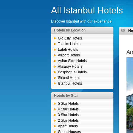
All Istanbul Hotels
Discover Istanbul with our experience
Hotels by Location
H
Old City Hotels
Taksim Hotels
Laleli Hotels
Ar
Airport Hotels
Asian Side Hotels
Aksaray Hotels
Bosphorus Hotels
Sirkeci Hotels
Istanbul Hotels
Hotels by Star
5 Star Hotels
4 Star Hotels
3 Star Hotels
2 Star Hotels
Apart Hotels
Guest Houses