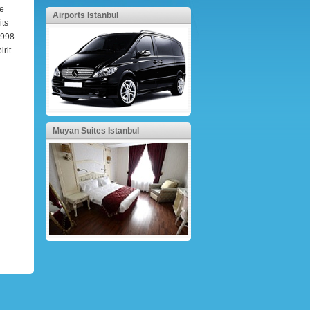
he
Airports Istanbul
its
 1998
irit
Muyan Suites Istanbul