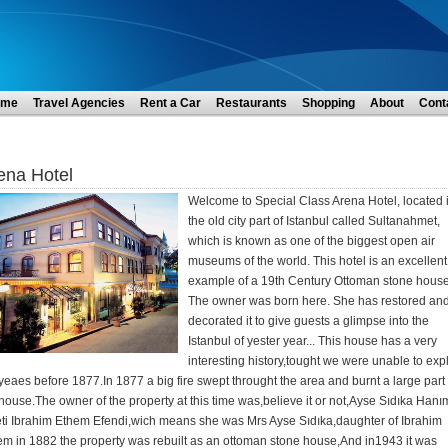
ome
Travel Agencies
Rent a Car
Restaurants
Shopping
About
Cont
ena Hotel
Welcome to Special Class Arena Hotel, located 
the old city part of Istanbul called Sultanahmet,
which is known as one of the biggest open air
museums of the world. This hotel is an excellent
example of a 19th Century Ottoman stone house
The owner was born here. She has restored an
decorated it to give guests a glimpse into the
Istanbul of yester year... This house has a very
interesting history,tought we were unable to exp
yeaes before 1877.In 1877 a big fire swept throught the area and burnt a large part 
house.The owner of the property at this time was,believe it or not,Ayse Sıdıka Hanı
eti Ibrahim Ethem Efendi,wich means she was Mrs Ayse Sıdıka,daughter of Ibrahim
em in 1882 the property was rebuilt as an ottoman stone house,And in1943 it was