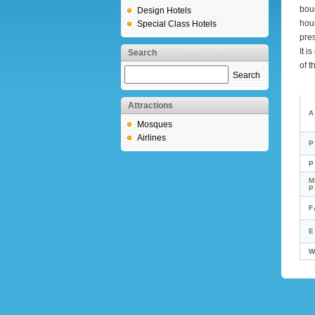
bou
Design Hotels
hous
Special Class Hotels
pres
It i
Search
of t
Search
Attractions
A
Mosques
Airlines
P
P
M
F
E
W