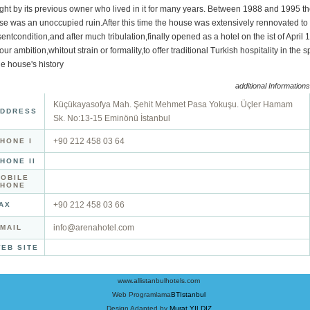
ght by its previous owner who lived in it for many years. Between 1988 and 1995 t
e was an unoccupied ruin.After this time the house was extensively rennovated to 
entcondition,and after much tribulation,finally opened as a hotel on the ist of April
s our ambition,whitout strain or formality,to offer traditional Turkish hospitality in the sp
he house's history
additional Informations
Küçükayasofya Mah. Şehit Mehmet Pasa Yokuşu. Üçler Hamam
DDRESS
Sk. No:13-15 Eminönü İstanbul
+90 212 458 03 64
HONE I
HONE II
OBILE
PHONE
+90 212 458 03 66
AX
info@arenahotel.com
MAIL
EB SITE
www.allistanbulhotels.com
Web Programlama
BTIstanbul
Design Adapted by
Murat YILDIZ