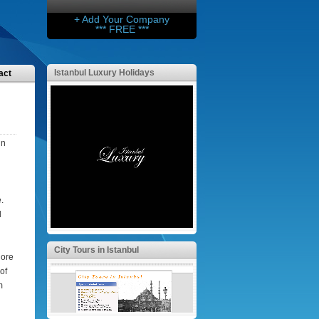
+ Add Your Company
*** FREE ***
Istanbul Luxury Holidays
act
in
.
d
City Tours in Istanbul
lore
of
m