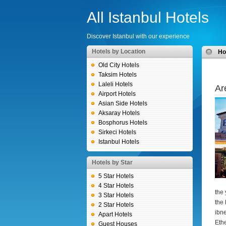
All Istanbul Hotels
Discover Istanbul with our experience
Hotels by Location
H
Old City Hotels
Taksim Hotels
Laleli Hotels
Ar
Airport Hotels
Asian Side Hotels
Aksaray Hotels
Bosphorus Hotels
Sirkeci Hotels
Istanbul Hotels
Hotels by Star
5 Star Hotels
4 Star Hotels
the 
3 Star Hotels
the 
2 Star Hotels
ibn
Apart Hotels
Eth
Guest Houses