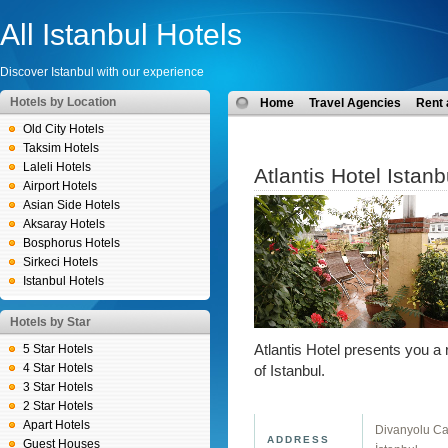
All Istanbul Hotels
Discover Istanbul with our experience
Hotels by Location
Home
Travel Agencies
Rent 
Old City Hotels
Taksim Hotels
Laleli Hotels
Atlantis Hotel Istanb
Airport Hotels
Asian Side Hotels
Aksaray Hotels
Bosphorus Hotels
Sirkeci Hotels
Istanbul Hotels
Hotels by Star
5 Star Hotels
Atlantis Hotel presents you a 
4 Star Hotels
of Istanbul.
3 Star Hotels
2 Star Hotels
Apart Hotels
Divanyolu Ca
ADDRESS
Guest Houses