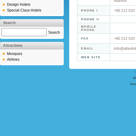
İstanbul
Design Hotels
Special Class Hotels
+90 212 520 
PHONE I
PHONE II
Search
MOBILE
PHONE
Search
+90 212 520 
FAX
Attractions
info@atlantis
EMAIL
Mosques
WEB SITE
Airlines
W
Des