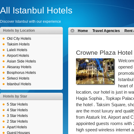
All Istanbul Hotels
Discover Istanbul with our experience
Hotels by Location
Home
Travel Agencies
Rent 
Old City Hotels
Taksim Hotels
Laleli Hotels
Crowne Plaza Hotel 
Airport Hotels
Welcome
Asian Side Hotels
opened 
Aksaray Hotels
Bosphorus Hotels
promotio
Sirkeci Hotels
Istanbul
Istanbul Hotels
heart of
location, our hotel is just in
Hotels by Star
Hagia Sophia , Topkapı Palac
5 Star Hotels
the hotel . Taksim Square, s
4 Star Hotels
are the most luxury and qual
3 Star Hotels
from Ataturk Int. Airport and 
2 Star Hotels
appointed guests rooms with 
Apart Hotels
high speed wireless internet 
Guest Houses