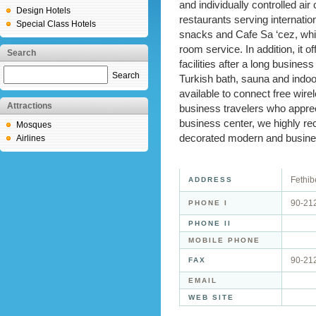
and individually controlled ai
Design Hotels
restaurants serving internation
Special Class Hotels
snacks and Cafe Sa ‘cez, whic
room service. In addition, it o
Search
facilities after a long busine
Search
Turkish bath, sauna and indoo
available to connect free wirel
Attractions
business travelers who appre
business center, we highly 
Mosques
decorated modern and busines
Airlines
Fethib
ADDRESS
90-21
PHONE I
PHONE II
MOBILE PHONE
90-21
FAX
EMAIL
WEB SITE