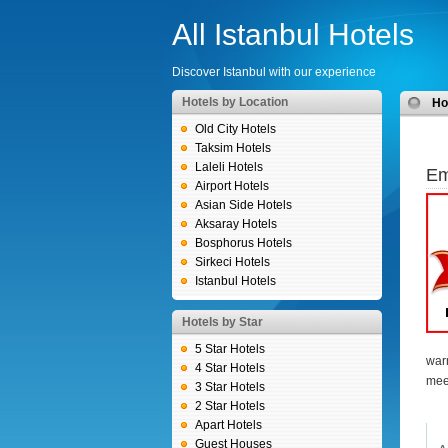
All Istanbul Hotels
Discover Istanbul with our experience
Hotels by Location
H
Old City Hotels
Taksim Hotels
Laleli Hotels
Em
Airport Hotels
Asian Side Hotels
Aksaray Hotels
Bosphorus Hotels
Sirkeci Hotels
Istanbul Hotels
Hotels by Star
5 Star Hotels
war
4 Star Hotels
mee
3 Star Hotels
2 Star Hotels
Apart Hotels
Guest Houses