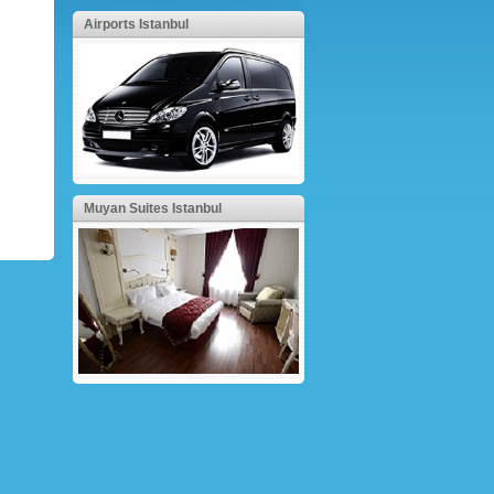
Airports Istanbul
Muyan Suites Istanbul