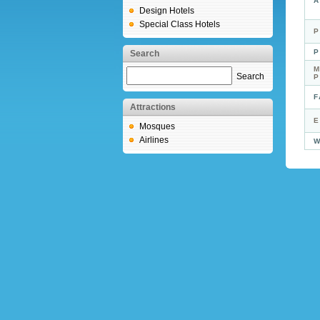
A
Design Hotels
Special Class Hotels
P
P
Search
M
Search
F
Attractions
E
Mosques
Airlines
W