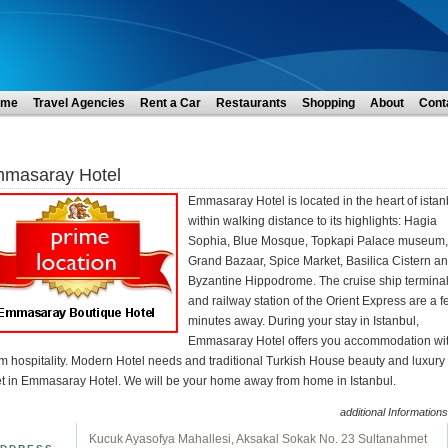
ome
Travel Agencies
Rent a Car
Restaurants
Shopping
About
Cont
masaray Hotel
Emmasaray Hotel is located in the heart of istan
within walking distance to its highlights: Hagia
Sophia, Blue Mosque, Topkapi Palace museum,
Grand Bazaar, Spice Market, Basilica Cistern a
Byzantine Hippodrome. The cruise ship termina
and railway station of the Orient Express are a 
minutes away. During your stay in Istanbul,
Emmasaray Hotel offers you accommodation wi
m hospitality. Modern Hotel needs and traditional Turkish House beauty and luxury
t in Emmasaray Hotel. We will be your home away from home in Istanbul.
additional Informations
Kucuk Ayasofya Mahallesi, Aksakal Sokak No. 23 Sultanahmet