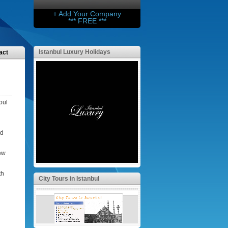
+ Add Your Company
*** FREE ***
Istanbul Luxury Holidays
act
bul
nd
l
few
th
City Tours in Istanbul