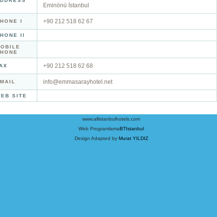
DDRESS
Eminönü İstanbul
+90 212 518 62 67
HONE I
HONE II
OBILE
PHONE
+90 212 518 62 68
AX
info@emmasarayhotel.net
MAIL
EB SITE
www.allistanbulhotels.com
Web Programlama
BTIstanbul
Design Adapted by
Murat YILDIZ