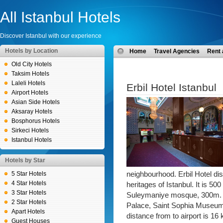
All Istanbul Hotels
Discover Istanbul with our experience
Hotels by Location
Home
Travel Agencies
Rent 
Old City Hotels
Taksim Hotels
Laleli Hotels
Erbil Hotel Istanbul
Airport Hotels
Asian Side Hotels
Aksaray Hotels
Bosphorus Hotels
Sirkeci Hotels
Istanbul Hotels
Hotels by Star
5 Star Hotels
neighbourhood. Erbil Hotel dis
4 Star Hotels
heritages of Istanbul. It is 
3 Star Hotels
Suleymaniye mosque, 300m. a
2 Star Hotels
Palace, Saint Sophia Museu
Apart Hotels
distance from to airport is 1
Guest Houses