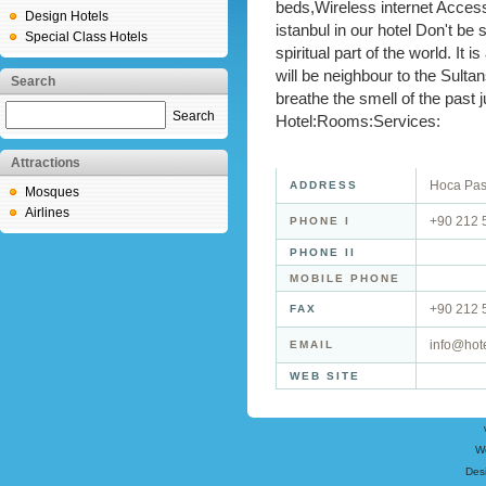
beds,Wireless internet Access.
Design Hotels
istanbul in our hotel Don't be 
Special Class Hotels
spiritual part of the world. It 
will be neighbour to the Sulta
Search
breathe the smell of the past 
Search
Hotel:Rooms:Services:
Attractions
Hoca Pas
ADDRESS
Mosques
Airlines
+90 212 
PHONE I
PHONE II
MOBILE PHONE
+90 212 
FAX
info@hote
EMAIL
WEB SITE
W
Des