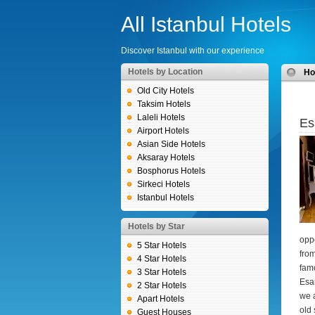
All Istanbul Hotels
Discover Istanbul with our experience
Hotels by Location
H
Old City Hotels
Taksim Hotels
Laleli Hotels
Es
Airport Hotels
Asian Side Hotels
Aksaray Hotels
Bosphorus Hotels
Sirkeci Hotels
Istanbul Hotels
Hotels by Star
oppo
5 Star Hotels
from
4 Star Hotels
famo
3 Star Hotels
Esan
2 Star Hotels
we a
Apart Hotels
old 
Guest Houses