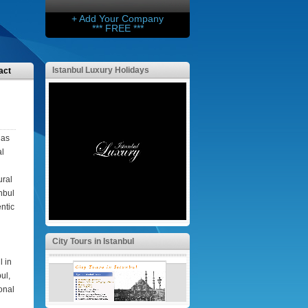
+ Add Your Company
*** FREE ***
Istanbul Luxury Holidays
act
has
al
ural
anbul
ntic
City Tours in Istanbul
l in
ul,
ional