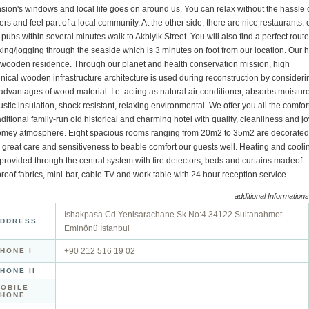
ion's windows and local life goes on around us. You can relax without the hassle 
ers and feel part of a local community. At the other side, there are nice restaurants, 
pubs within several minutes walk to Akbiyik Street. You will also find a perfect route
ing/jogging through the seaside which is 3 minutes on foot from our location. Our h
a wooden residence. Through our planet and health conservation mission, high
nical wooden infrastructure architecture is used during reconstruction by consideri
advantages of wood material. I.e. acting as natural air conditioner, absorbs moisture
stic insulation, shock resistant, relaxing environmental. We offer you all the comfor
aditional family-run old historical and charming hotel with quality, cleanliness and jo
omey atmosphere. Eight spacious rooms ranging from 20m2 to 35m2 are decorated
 great care and sensitiveness to beable comfort our guests well. Heating and cooli
provided through the central system with fire detectors, beds and curtains madeof
proof fabrics, mini-bar, cable TV and work table with 24 hour reception service
additional Informations
Ishakpasa Cd.Yenisarachane Sk.No:4 34122 Sultanahmet
DDRESS
Eminönü İstanbul
+90 212 516 19 02
HONE I
HONE II
OBILE
PHONE