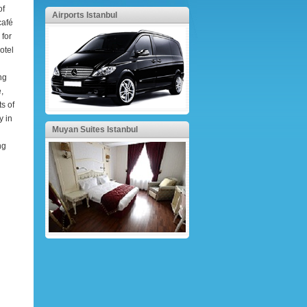
of
Airports Istanbul
café
 for
otel
ng
,
ts of
y in
Muyan Suites Istanbul
ng