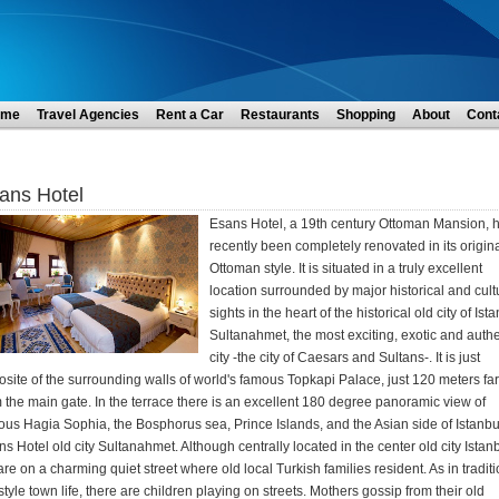
ome
Travel Agencies
Rent a Car
Restaurants
Shopping
About
Cont
ans Hotel
Esans Hotel, a 19th century Ottoman Mansion, 
recently been completely renovated in its origin
Ottoman style. It is situated in a truly excellent
location surrounded by major historical and cult
sights in the heart of the historical old city of Ist
Sultanahmet, the most exciting, exotic and authe
city -the city of Caesars and Sultans-. It is just
site of the surrounding walls of world's famous Topkapi Palace, just 120 meters far
 the main gate. In the terrace there is an excellent 180 degree panoramic view of
us Hagia Sophia, the Bosphorus sea, Prince Islands, and the Asian side of Istanbu
s Hotel old city Sultanahmet. Although centrally located in the center old city Istanb
re on a charming quiet street where old local Turkish families resident. As in tradit
style town life, there are children playing on streets. Mothers gossip from their old