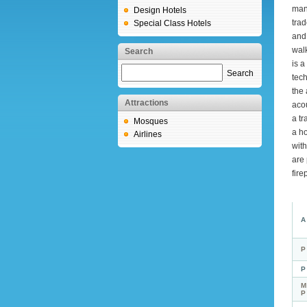
mans
Design Hotels
trad
Special Class Hotels
and 
walk
Search
is 
Search
tech
the 
Attractions
acou
a tr
Mosques
a h
Airlines
with
are 
fire
A
P
P
M