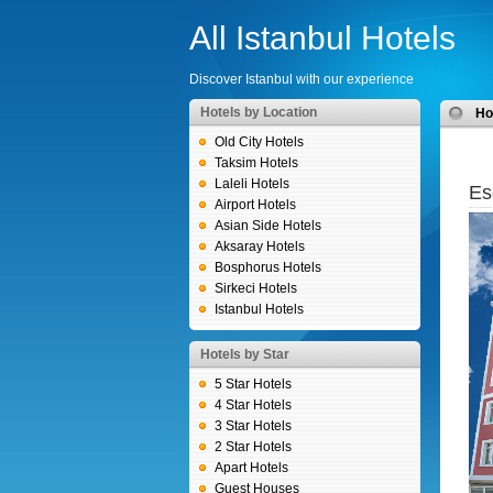
All Istanbul Hotels
Discover Istanbul with our experience
Hotels by Location
H
Old City Hotels
Taksim Hotels
Laleli Hotels
Es
Airport Hotels
Asian Side Hotels
Aksaray Hotels
Bosphorus Hotels
Sirkeci Hotels
Istanbul Hotels
Hotels by Star
5 Star Hotels
4 Star Hotels
3 Star Hotels
2 Star Hotels
Apart Hotels
Guest Houses