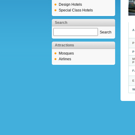
Design Hotels
Special Class Hotels
Search
A
Search
P
Attractions
P
Mosques
Airlines
M
F
E
W