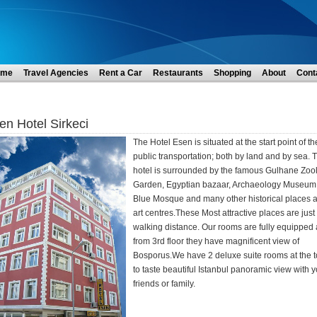
ome
Travel Agencies
Rent a Car
Restaurants
Shopping
About
Cont
en Hotel Sirkeci
The Hotel Esen is situated at the start point of th
public transportation; both by land and by sea. 
hotel is surrounded by the famous Gulhane Zoo
Garden, Egyptian bazaar, Archaeology Museum
Blue Mosque and many other historical places 
art centres.These Most attractive places are just 
walking distance. Our rooms are fully equipped
from 3rd floor they have magnificent view of
Bosporus.We have 2 deluxe suite rooms at the 
to taste beautiful Istanbul panoramic view with 
friends or family.