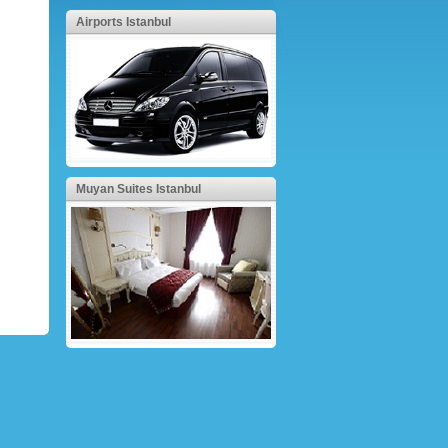
Airports Istanbul
Muyan Suites Istanbul