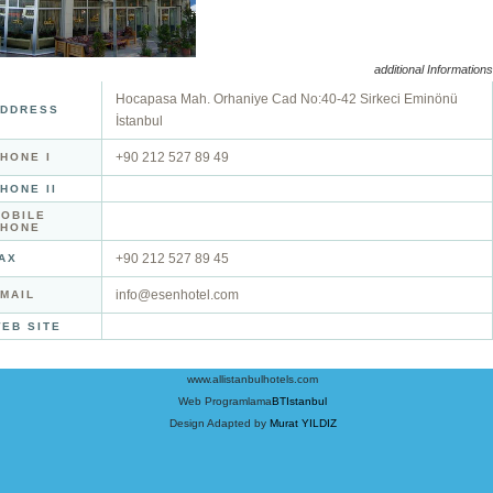
additional Informations
Hocapasa Mah. Orhaniye Cad No:40-42 Sirkeci Eminönü
DDRESS
İstanbul
+90 212 527 89 49
HONE I
HONE II
OBILE
PHONE
+90 212 527 89 45
AX
info@esenhotel.com
MAIL
EB SITE
www.allistanbulhotels.com
Web Programlama
BTIstanbul
Design Adapted by
Murat YILDIZ