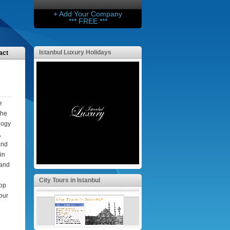
+ Add Your Company
*** FREE ***
Istanbul Luxury Holidays
act
e
The
logy
,
and
in
 and
City Tours in Istanbul
top
your