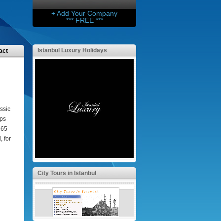
+ Add Your Company
*** FREE ***
Istanbul Luxury Holidays
act
ssic
eps
 65
 for
City Tours in Istanbul