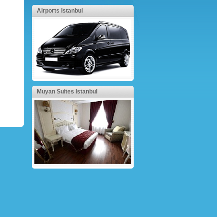
Airports Istanbul
Muyan Suites Istanbul