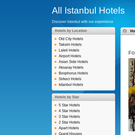
All Istanbul Hotels
Discover Istanbul with our experience
Hotels by Location
H
Old City Hotels
Taksim Hotels
Laleli Hotels
Fo
Airport Hotels
Asian Side Hotels
Aksaray Hotels
Bosphorus Hotels
Sirkeci Hotels
Istanbul Hotels
Hotels by Star
5 Star Hotels
4 Star Hotels
3 Star Hotels
2 Star Hotels
Apart Hotels
Guest Houses