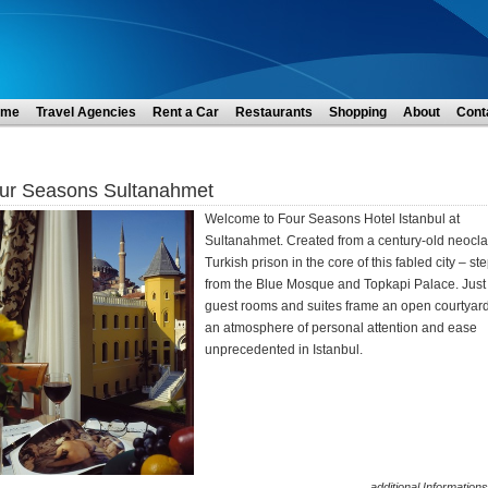
ome
Travel Agencies
Rent a Car
Restaurants
Shopping
About
Cont
ur Seasons Sultanahmet
Welcome to Four Seasons Hotel Istanbul at
Sultanahmet. Created from a century-old neocla
Turkish prison in the core of this fabled city – st
from the Blue Mosque and Topkapi Palace. Just
guest rooms and suites frame an open courtyard,
an atmosphere of personal attention and ease
unprecedented in Istanbul.
additional Informations