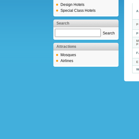
Design Hotels
Special Class Hotels
A
Search
P
Search
P
M
Attractions
F
Mosques
Airlines
E
W