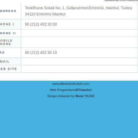
Tevkifhane Sokak No. 1, Sultanahmet-Eminönü, Istanbul, Turkey
DDRESS
34110 Eminönü İstanbul
90 (212) 402 30 00
HONE I
HONE II
OBILE
PHONE
90 (212) 402 30 10
AX
MAIL
EB SITE
www.allistanbulhotels.com
Web Programlama
BTIstanbul
Design Adapted by
Murat YILDIZ