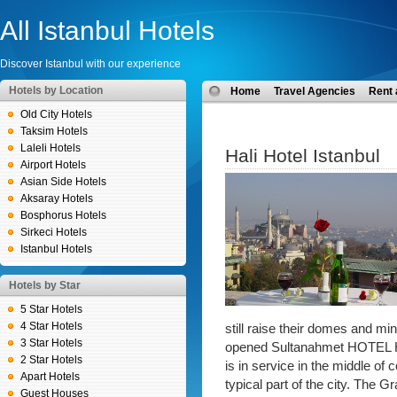
All Istanbul Hotels
Discover Istanbul with our experience
Hotels by Location
Home
Travel Agencies
Rent 
Old City Hotels
Taksim Hotels
Laleli Hotels
Hali Hotel Istanbul
Airport Hotels
Asian Side Hotels
Aksaray Hotels
Bosphorus Hotels
Sirkeci Hotels
Istanbul Hotels
Hotels by Star
5 Star Hotels
4 Star Hotels
still raise their domes and m
3 Star Hotels
opened Sultanahmet HOTEL HAL
2 Star Hotels
is in service in the middle of 
Apart Hotels
typical part of the city. The 
Guest Houses