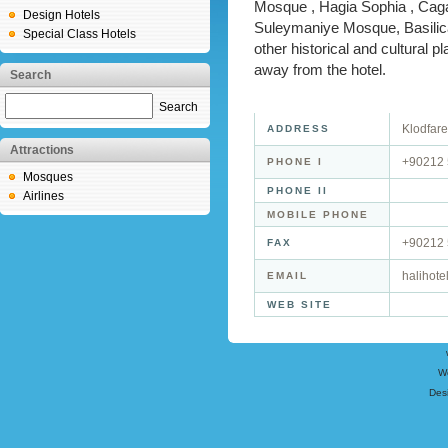
Mosque , Hagia Sophia , Cag
Design Hotels
Suleymaniye Mosque, Basili
Special Class Hotels
other historical and cultural p
away from the hotel.
Search
Search
Klodfar
ADDRESS
Attractions
+90212 
PHONE I
Mosques
PHONE II
Airlines
MOBILE PHONE
+90212 
FAX
halihote
EMAIL
WEB SITE
W
Des