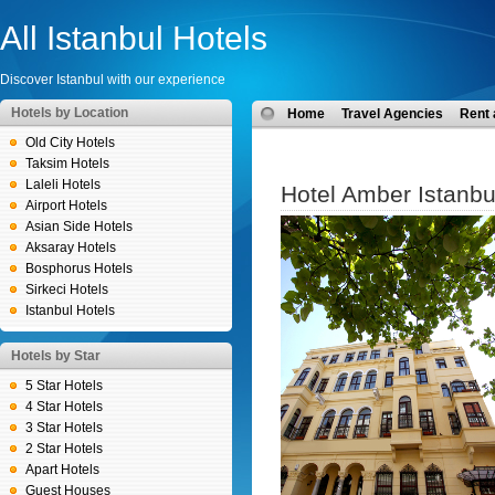
All Istanbul Hotels
Discover Istanbul with our experience
Hotels by Location
Home
Travel Agencies
Rent 
Old City Hotels
Taksim Hotels
Laleli Hotels
Hotel Amber Istanbu
Airport Hotels
Asian Side Hotels
Aksaray Hotels
Bosphorus Hotels
Sirkeci Hotels
Istanbul Hotels
Hotels by Star
5 Star Hotels
4 Star Hotels
3 Star Hotels
2 Star Hotels
Apart Hotels
Guest Houses