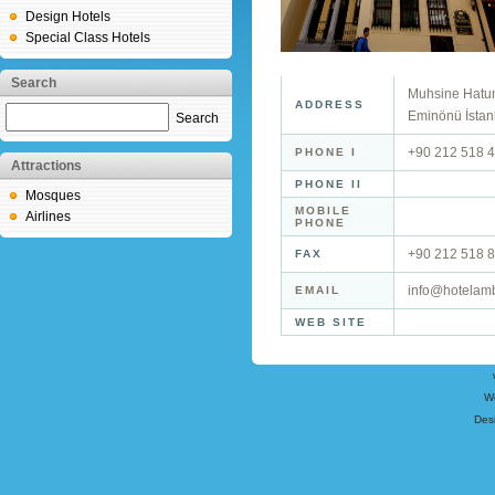
Design Hotels
Special Class Hotels
Search
Muhsine Hatun 
ADDRESS
Eminönü İstan
Search
+90 212 518 4
PHONE I
Attractions
PHONE II
Mosques
MOBILE
Airlines
PHONE
+90 212 518 8
FAX
info@hotelam
EMAIL
WEB SITE
W
Des