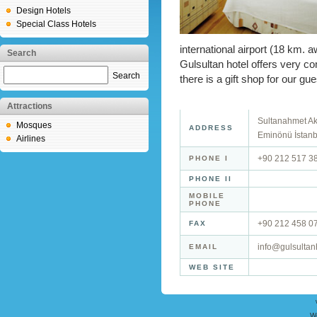
Design Hotels
Special Class Hotels
international airport (18 km. a
Search
Gulsultan hotel offers very 
Search
there is a gift shop for our g
Attractions
Sultanahmet Ak
Mosques
ADDRESS
Eminönü İstanb
Airlines
+90 212 517 3
PHONE I
PHONE II
MOBILE
PHONE
+90 212 458 0
FAX
info@gulsultan
EMAIL
WEB SITE
W