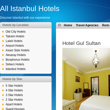
All Istanbul Hotels
Discover Istanbul with our experience
Hotels by Location
Home
Travel Agencies
Rent 
Old City Hotels
Taksim Hotels
Laleli Hotels
Hotel Gul Sultan
Airport Hotels
Asian Side Hotels
Aksaray Hotels
Bosphorus Hotels
Sirkeci Hotels
Istanbul Hotels
Hotels by Star
5 Star Hotels
4 Star Hotels
3 Star Hotels
2 Star Hotels
Apart Hotels
Guest Houses