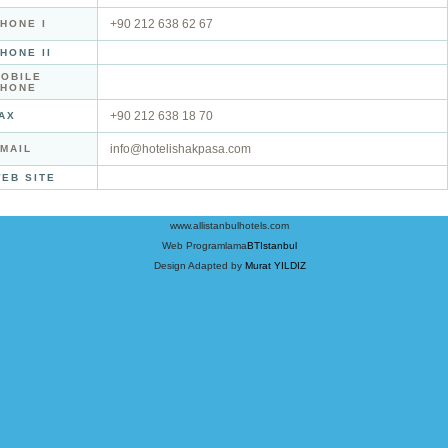
+90 212 638 62 67
HONE I
HONE II
OBILE
PHONE
+90 212 638 18 70
AX
info@hotelishakpasa.com
MAIL
EB SITE
www.allistanbulhotels.com
Web Programlama
BTIstanbul
Design Adapted by
Murat YILDIZ