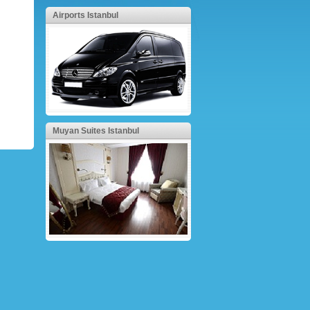
Airports Istanbul
Muyan Suites Istanbul