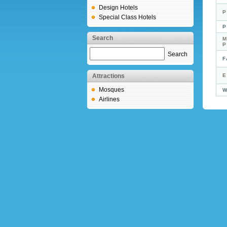
Design Hotels
P
Special Class Hotels
P
Search
M
Search
F
Attractions
E
Mosques
W
Airlines