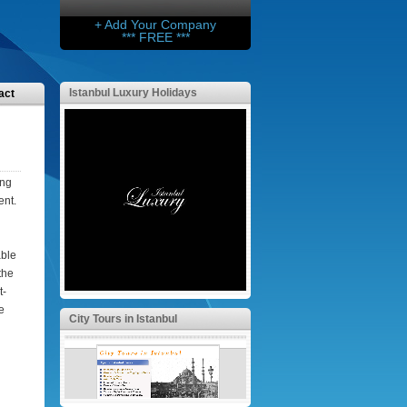
+ Add Your Company
*** FREE ***
Istanbul Luxury Holidays
act
ing
ent.
able
the
t-
e
City Tours in Istanbul