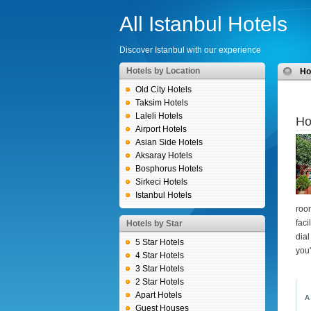
All Istanbul Hotels
Discover Istanbul with our experience
Hotels by Location
H
Old City Hotels
Taksim Hotels
Laleli Hotels
Ho
Airport Hotels
Asian Side Hotels
Aksaray Hotels
Bosphorus Hotels
Sirkeci Hotels
Istanbul Hotels
roo
faci
Hotels by Star
dial
5 Star Hotels
you
4 Star Hotels
3 Star Hotels
2 Star Hotels
Apart Hotels
A
Guest Houses