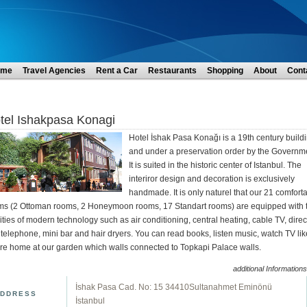
ome
Travel Agencies
Rent a Car
Restaurants
Shopping
About
Cont
tel Ishakpasa Konagi
Hotel İshak Pasa Konağı is a 19th century build
and under a preservation order by the Governm
It is suited in the historic center of Istanbul. The
interiror design and decoration is exclusively
handmade. It is only naturel that our 21 comfort
ms (2 Ottoman rooms, 2 Honeymoon rooms, 17 Standart rooms) are equipped with 
lities of modern technology such as air conditioning, central heating, cable TV, direc
 telephone, mini bar and hair dryers. You can read books, listen music, watch TV lik
're home at our garden which walls connected to Topkapi Palace walls.
additional Informations
İshak Pasa Cad. No: 15 34410Sultanahmet Eminönü
DDRESS
İstanbul