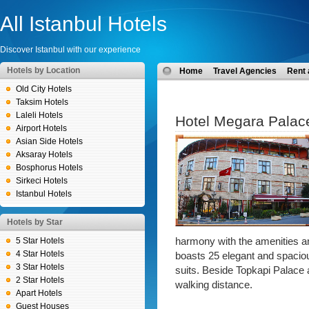
All Istanbul Hotels
Discover Istanbul with our experience
Hotels by Location
Home
Travel Agencies
Rent 
Old City Hotels
Taksim Hotels
Laleli Hotels
Hotel Megara Palac
Airport Hotels
Asian Side Hotels
Aksaray Hotels
Bosphorus Hotels
Sirkeci Hotels
Istanbul Hotels
Hotels by Star
5 Star Hotels
harmony with the amenities a
4 Star Hotels
boasts 25 elegant and spaciou
3 Star Hotels
suits. Beside Topkapi Palace al
2 Star Hotels
walking distance.
Apart Hotels
Guest Houses