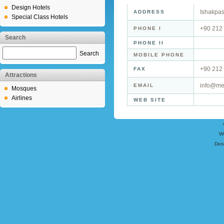
Design Hotels
Ishakpas
ADDRESS
Special Class Hotels
+90 212
PHONE I
Search
PHONE II
Search
MOBILE PHONE
+90 212
FAX
Attractions
info@me
EMAIL
Mosques
Airlines
WEB SITE
W
Des