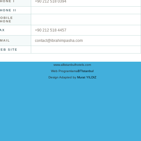
+90 212 518 0394
HONE I
HONE II
OBILE
PHONE
+90 212 518 4457
AX
contact@ibrahimpasha.com
MAIL
EB SITE
www.allistanbulhotels.com
Web Programlama
BTIstanbul
Design Adapted by
Murat YILDIZ