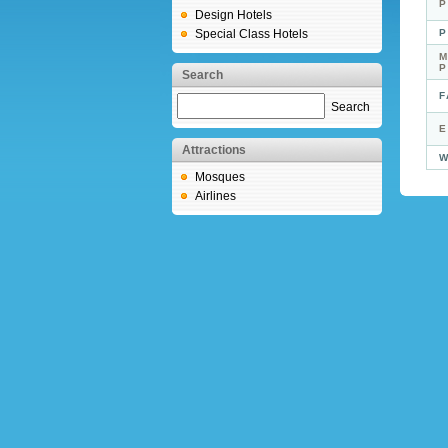
P
Design Hotels
Special Class Hotels
P
M
Search
F
Search
E
Attractions
W
Mosques
Airlines