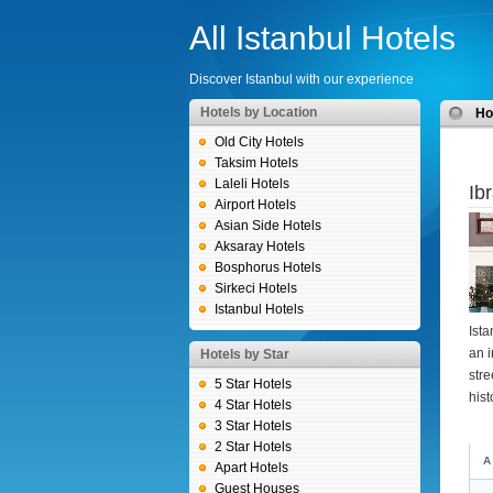
All Istanbul Hotels
Discover Istanbul with our experience
Hotels by Location
H
Old City Hotels
Taksim Hotels
Laleli Hotels
Ib
Airport Hotels
Asian Side Hotels
Aksaray Hotels
Bosphorus Hotels
Sirkeci Hotels
Istanbul Hotels
Ista
an i
Hotels by Star
stre
5 Star Hotels
his
4 Star Hotels
3 Star Hotels
2 Star Hotels
A
Apart Hotels
Guest Houses