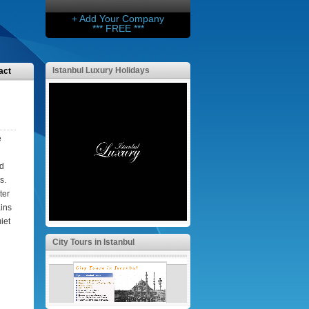
+ Add Your Company
*** FREE ***
Istanbul Luxury Holidays
act
e
nd
s.
ter
ains
iet
City Tours in Istanbul