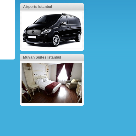
Airports Istanbul
Muyan Suites Istanbul