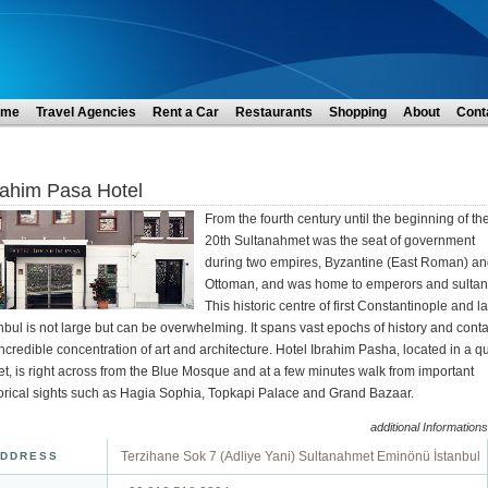
ome
Travel Agencies
Rent a Car
Restaurants
Shopping
About
Cont
rahim Pasa Hotel
From the fourth century until the beginning of th
20th Sultanahmet was the seat of government
during two empires, Byzantine (East Roman) a
Ottoman, and was home to emperors and sultan
This historic centre of first Constantinople and la
nbul is not large but can be overwhelming. It spans vast epochs of history and cont
ncredible concentration of art and architecture. Hotel Ibrahim Pasha, located in a qu
et, is right across from the Blue Mosque and at a few minutes walk from important
torical sights such as Hagia Sophia, Topkapi Palace and Grand Bazaar.
additional Informations
Terzihane Sok 7 (Adliye Yani) Sultanahmet Eminönü İstanbul
DDRESS