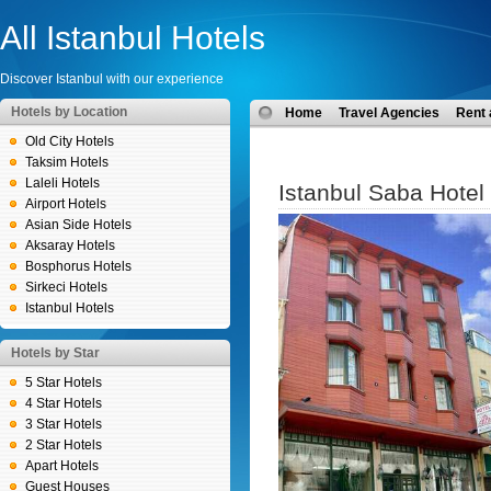
All Istanbul Hotels
Discover Istanbul with our experience
Hotels by Location
Home
Travel Agencies
Rent 
Old City Hotels
Taksim Hotels
Laleli Hotels
Istanbul Saba Hotel
Airport Hotels
Asian Side Hotels
Aksaray Hotels
Bosphorus Hotels
Sirkeci Hotels
Istanbul Hotels
Hotels by Star
5 Star Hotels
4 Star Hotels
3 Star Hotels
2 Star Hotels
Apart Hotels
Guest Houses