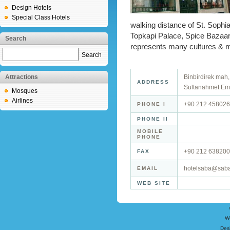
Design Hotels
Special Class Hotels
walking distance of St. Soph
Topkapi Palace, Spice Bazaa
Search
represents many cultures & ma
Search
Attractions
Binbirdirek mah
ADDRESS
Sultanahmet Emi
Mosques
Airlines
+90 212 45802
PHONE I
PHONE II
MOBILE
PHONE
+90 212 63820
FAX
hotelsaba@saba
EMAIL
WEB SITE
W
Des