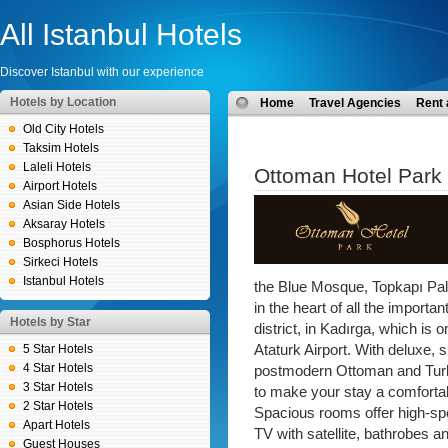
All Istanbul Hotels
Discover Istanbul with our experience
Hotels by Location
Home
Travel Agencies
Rent 
Old City Hotels
Taksim Hotels
Laleli Hotels
Ottoman Hotel Park
Airport Hotels
Asian Side Hotels
Aksaray Hotels
Bosphorus Hotels
Sirkeci Hotels
Istanbul Hotels
the Blue Mosque, Topkapı Pala
in the heart of all the important
Hotels by Star
district, in Kadırga, which is 
5 Star Hotels
Ataturk Airport. With deluxe,
4 Star Hotels
postmodern Ottoman and Turk
3 Star Hotels
to make your stay a comfortab
2 Star Hotels
Spacious rooms offer high-spe
Apart Hotels
TV with satellite, bathrobes a
Guest Houses