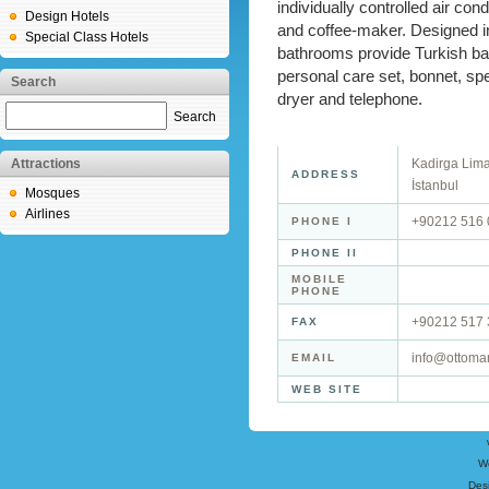
individually controlled air cond
Design Hotels
and coffee-maker. Designed in 
Special Class Hotels
bathrooms provide Turkish bat
personal care set, bonnet, sp
Search
dryer and telephone.
Search
Attractions
Kadirga Lim
ADDRESS
İstanbul
Mosques
Airlines
+90212 516 
PHONE I
PHONE II
MOBILE
PHONE
+90212 517 
FAX
info@ottoma
EMAIL
WEB SITE
W
Des