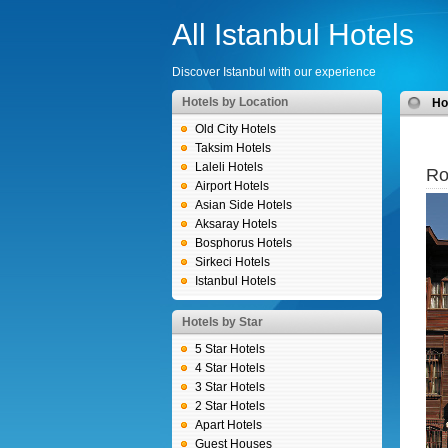
All Istanbul Hotels
Discover Istanbul with our experience
Hotels by Location
H
Old City Hotels
Taksim Hotels
Laleli Hotels
Ro
Airport Hotels
Asian Side Hotels
Aksaray Hotels
Bosphorus Hotels
Sirkeci Hotels
Istanbul Hotels
Hotels by Star
5 Star Hotels
4 Star Hotels
3 Star Hotels
2 Star Hotels
Apart Hotels
Guest Houses