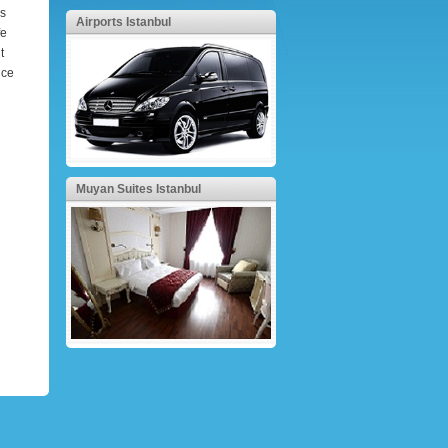
ss
Airports Istanbul
fe
t
ice
Muyan Suites Istanbul