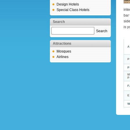
Design Hotels
inte
Special Class Hotels
bar
side
Search
is y
Search
Attractions
A
Mosques
Airlines
P
P
M
F
E
W