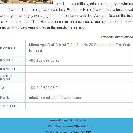
condition, satellite tv, mini bar, hair dryer, wirele
rnet all around the hotel, private safe box. Romantic Hotel Istanbul has a terrace ca
 where you can enjoy watching the unique Islands and the Marmara Sea on the fron
 or Blue mosque and the Hagia Sophia on the back side of our terrace. So, the cho
ours while having your drinks or the meals on our roof…
additional Informations
Mimar Aga Cad. Amiral Tafdil Sok.No:29 Sultanahmet Eminönü
DDRESS
İstanbul
+90 212 638 96 35
HONE I
HONE II
OBILE
PHONE
+90 212 638 96 34
AX
info@romantichotelistanbul.com
MAIL
EB SITE
www.allistanbulhotels.com
Web Programlama
BTIstanbul
Design Adapted by
Murat YILDIZ