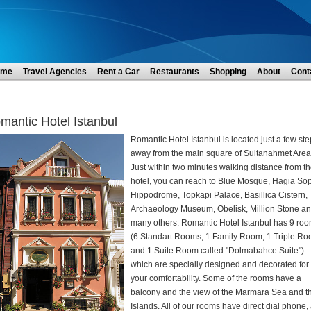
ome
Travel Agencies
Rent a Car
Restaurants
Shopping
About
Cont
mantic Hotel Istanbul
Romantic Hotel Istanbul is located just a few st
away from the main square of Sultanahmet Area
Just within two minutes walking distance from t
hotel, you can reach to Blue Mosque, Hagia Sop
Hippodrome, Topkapi Palace, Basillica Cistern,
Archaeology Museum, Obelisk, Million Stone a
many others. Romantic Hotel Istanbul has 9 ro
(6 Standart Rooms, 1 Family Room, 1 Triple R
and 1 Suite Room called "Dolmabahce Suite")
which are specially designed and decorated for
your comfortability. Some of the rooms have a
balcony and the view of the Marmara Sea and t
Islands. All of our rooms have direct dial phone, 