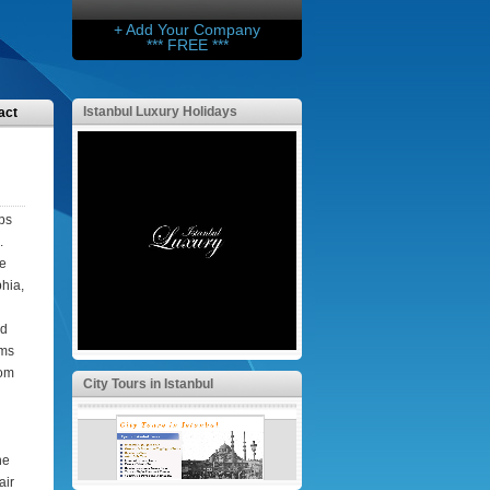
+ Add Your Company
*** FREE ***
Istanbul Luxury Holidays
act
eps
.
he
hia,
nd
oms
oom
City Tours in Istanbul
he
air