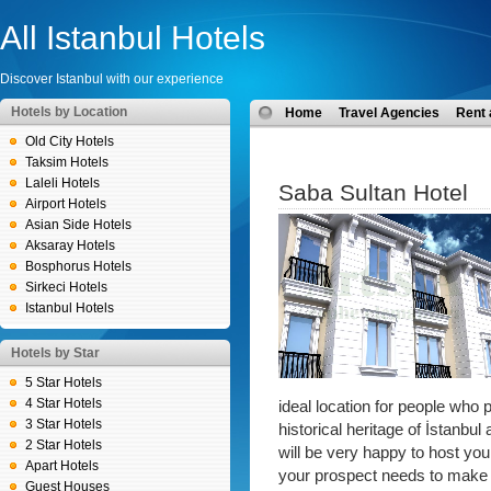
All Istanbul Hotels
Discover Istanbul with our experience
Hotels by Location
Home
Travel Agencies
Rent 
Old City Hotels
Taksim Hotels
Laleli Hotels
Saba Sultan Hotel
Airport Hotels
Asian Side Hotels
Aksaray Hotels
Bosphorus Hotels
Sirkeci Hotels
Istanbul Hotels
Hotels by Star
5 Star Hotels
4 Star Hotels
ideal location for people who p
3 Star Hotels
historical heritage of İstanbul
2 Star Hotels
will be very happy to host you
Apart Hotels
your prospect needs to make 
Guest Houses