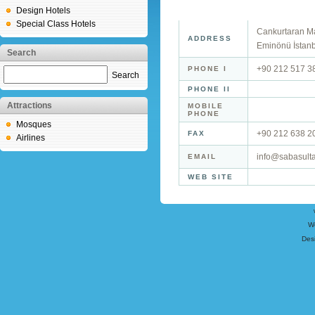
Design Hotels
Special Class Hotels
Cankurtaran Ma
ADDRESS
Eminönü İstan
Search
+90 212 517 3
PHONE I
Search
PHONE II
Attractions
MOBILE
PHONE
Mosques
+90 212 638 2
FAX
Airlines
info@sabasult
EMAIL
WEB SITE
W
Des