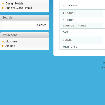
Design Hotels
ADDRESS
Special Class Hotels
PHONE I
Search
PHONE II
Search
MOBILE PHONE
FAX
Attractions
EMAIL
Mosques
Airlines
WEB SITE
W
Des