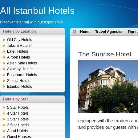
All Istanbul Hotels
Discover Istanbul with our experience
Hotels by Location
Home
Travel Agencies
Rent 
Old City Hotels
Taksim Hotels
Laleli Hotels
The Sunrise Hotel
Airport Hotels
Asian Side Hotels
Aksaray Hotels
Bosphorus Hotels
Sirkeci Hotels
Istanbul Hotels
Hotels by Star
5 Star Hotels
4 Star Hotels
3 Star Hotels
equipped with the modern ame
2 Star Hotels
and provides our guests with 
Apart Hotels
Guest Houses