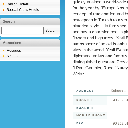
quickly attained a world-wide
Design Hotels
for the year by “Europa Nostra
Special Class Hotels
concept of true comfort and hy
new epoch in Turkish tourism
Search
historical style. It is furnishe
Search
and has a charming pool in pink
flowers and high trees. Yesil E
Attractions
atmosphere of an old Istanbul
sites in the world. Yesil Ev
Mosques
diplomats, artists and famous
Airlines
distinguished guest are Presid
J.Paul Gauthier, Rudolf Nurey
Weisz.
Kabasakal 
ADDRESS
+90 212 5
PHONE I
PHONE II
MOBILE PHONE
+90 212 5
FAX