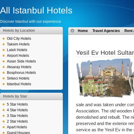
All Istanbul Hotels
Discover Istanbul with our experience
Hotels by Location
Home
Travel Agencies
Rent 
Old City Hotels
Taksim Hotels
Laleli Hotels
Yesil Ev Hotel Sult
Airport Hotels
Asian Side Hotels
Aksaray Hotels
Bosphorus Hotels
Sirkeci Hotels
Istanbul Hotels
Hotels by Star
5 Star Hotels
sale and was taken under cont
4 Star Hotels
Association. The old wooden b
3 Star Hotels
demolished and rebuilt. The n
2 Star Hotels
preserved and the exterior re
Apart Hotels
service as the Yesil Ev in th
Guest Houses