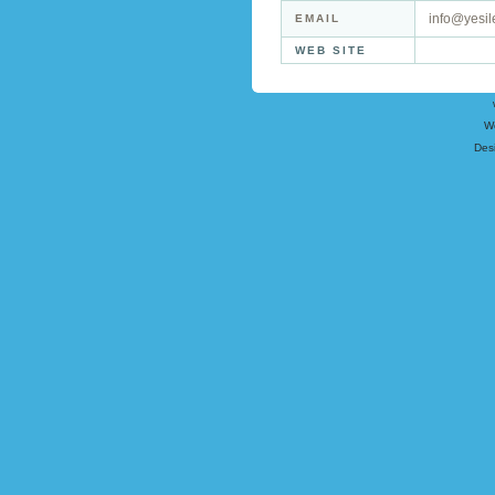
info@yesil
EMAIL
WEB SITE
W
Des