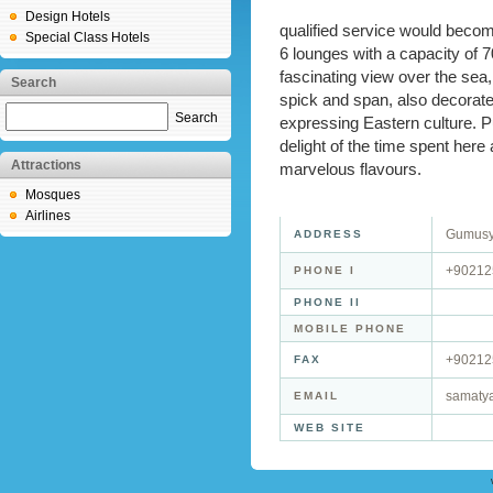
Design Hotels
qualified service would become
Special Class Hotels
6 lounges with a capacity of 
fascinating view over the sea,
Search
spick and span, also decorate
Search
expressing Eastern culture. P
delight of the time spent here
Attractions
marvelous flavours.
Mosques
Airlines
Gumusyu
ADDRESS
+90212
PHONE I
PHONE II
MOBILE PHONE
+90212
FAX
samaty
EMAIL
WEB SITE