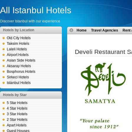
All Istanbul Hotels
Discover Istanbul with our experience
Hotels by Location
Home
Travel Agencies
Rent 
Old City Hotels
Taksim Hotels
Laleli Hotels
Develi Restaurant 
Airport Hotels
Asian Side Hotels
Aksaray Hotels
Bosphorus Hotels
Sirkeci Hotels
Istanbul Hotels
Hotels by Star
5 Star Hotels
4 Star Hotels
3 Star Hotels
2 Star Hotels
Apart Hotels
Guest Houses