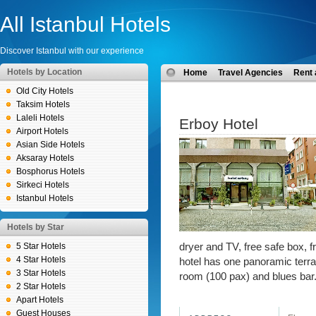
All Istanbul Hotels
Discover Istanbul with our experience
Hotels by Location
Home
Travel Agencies
Rent 
Old City Hotels
Taksim Hotels
Laleli Hotels
Erboy Hotel
Airport Hotels
Asian Side Hotels
Aksaray Hotels
Bosphorus Hotels
Sirkeci Hotels
Istanbul Hotels
Hotels by Star
5 Star Hotels
dryer and TV, free safe box, fr
4 Star Hotels
hotel has one panoramic terra
3 Star Hotels
room (100 pax) and blues bar
2 Star Hotels
Apart Hotels
Guest Houses