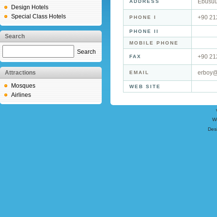
Ebusuu
ADDRESS
Design Hotels
Special Class Hotels
+90 21
PHONE I
PHONE II
Search
MOBILE PHONE
Search
+90 21
FAX
Attractions
erboy@
EMAIL
Mosques
WEB SITE
Airlines
W
Des