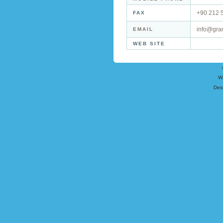
+90 212 
FAX
info@gra
EMAIL
WEB SITE
W
Des