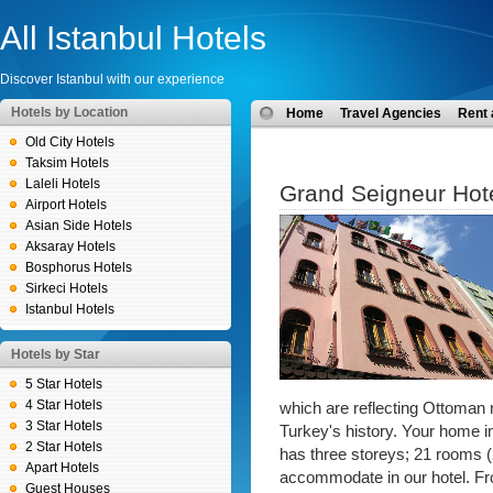
All Istanbul Hotels
Discover Istanbul with our experience
Hotels by Location
Home
Travel Agencies
Rent 
Old City Hotels
Taksim Hotels
Laleli Hotels
Grand Seigneur Hot
Airport Hotels
Asian Side Hotels
Aksaray Hotels
Bosphorus Hotels
Sirkeci Hotels
Istanbul Hotels
Hotels by Star
5 Star Hotels
4 Star Hotels
which are reflecting Ottoman n
3 Star Hotels
Turkey's history. Your home in 
2 Star Hotels
has three storeys; 21 rooms (
Apart Hotels
accommodate in our hotel. From
Guest Houses