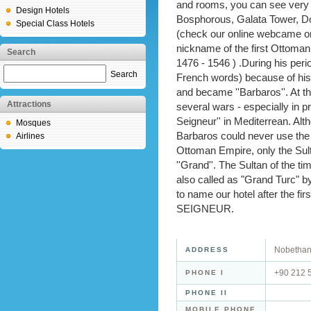
and rooms, you can see very 
Design Hotels
Bosphorous, Galata Tower, D
Special Class Hotels
(check our online webcame on
nickname of the first Ottoman
Search
1476 - 1546 ) .During his per
Search
French words) because of his
and became ''Barbaros''. At t
Attractions
several wars - especially in 
Seigneur'' in Mediterrean. Al
Mosques
Barbaros could never use the
Airlines
Ottoman Empire, only the Sult
''Grand''. The Sultan of the 
also called as "Grand Turc" b
to name our hotel after the f
SEIGNEUR.
Nobethane
ADDRESS
+90 212 
PHONE I
PHONE II
MOBILE PHONE