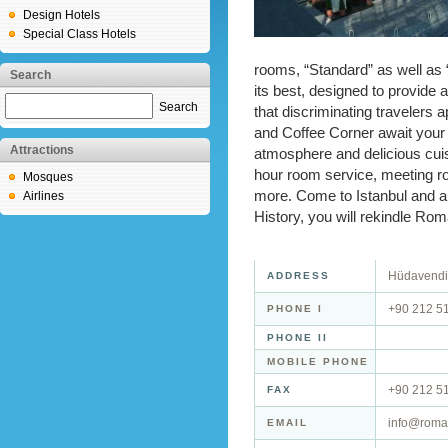
Design Hotels
Special Class Hotels
rooms, “Standard” as well as 
Search
its best, designed to provide 
Search
that discriminating travelers
and Coffee Corner await your a
Attractions
atmosphere and delicious cuisi
hour room service, meeting roo
Mosques
more. Come to Istanbul and a
Airlines
History, you will rekindle Rom
Hüdavendig
ADDRESS
+90 212 5
PHONE I
PHONE II
MOBILE PHONE
+90 212 5
FAX
info@roma
EMAIL