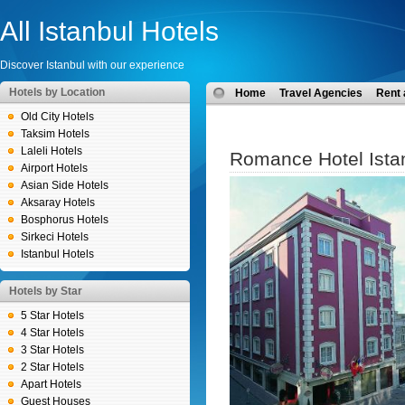
All Istanbul Hotels
Discover Istanbul with our experience
Hotels by Location
Home
Travel Agencies
Rent 
Old City Hotels
Taksim Hotels
Laleli Hotels
Romance Hotel Ista
Airport Hotels
Asian Side Hotels
Aksaray Hotels
Bosphorus Hotels
Sirkeci Hotels
Istanbul Hotels
Hotels by Star
5 Star Hotels
4 Star Hotels
3 Star Hotels
2 Star Hotels
Apart Hotels
Guest Houses