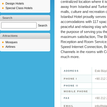
centralized location where it 
Design Hotels
away from Istanbul and Turk
Special Class Hotels
malls, culture and recreation 
Istanbul Hotel proudly serves
Search
accomodations with 117 spaci
Search
peaceful and relaxing stay wh
the purpose of serving you th
Attractions
maximum satisfaction, The Bil
Reception and Room Service,
Mosques
Speed Internet Connection, Bu
Airlines
Channels in the rooms with C
much more.
Eski Büyü
ADDRESS
+90 212 
PHONE I
PHONE II
MOBILE PHONE
+90 212 
FAX
info@bil
EMAIL