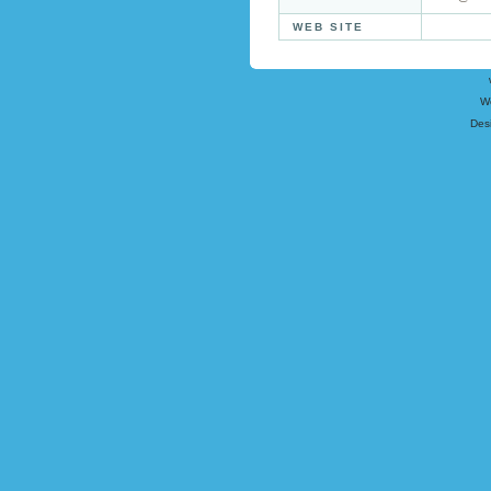
WEB SITE
W
Des