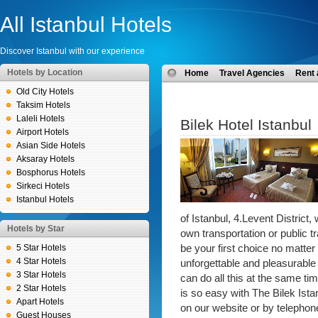
All Istanbul Hotels
Discover Istanbul with our experience
Hotels by Location
Home
Travel Agencies
Rent 
Old City Hotels
Taksim Hotels
Laleli Hotels
Bilek Hotel Istanbul
Airport Hotels
Asian Side Hotels
Aksaray Hotels
Bosphorus Hotels
Sirkeci Hotels
Istanbul Hotels
of Istanbul, 4.Levent District,
Hotels by Star
own transportation or public t
5 Star Hotels
be your first choice no matter w
4 Star Hotels
unforgettable and pleasurable 
3 Star Hotels
can do all this at the same ti
2 Star Hotels
is so easy with The Bilek Ist
Apart Hotels
on our website or by telephon
Guest Houses