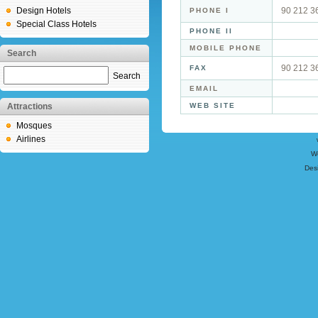
Design Hotels
90 212 3
PHONE I
Special Class Hotels
PHONE II
MOBILE PHONE
Search
90 212 3
FAX
Search
EMAIL
Attractions
WEB SITE
Mosques
Airlines
W
Des