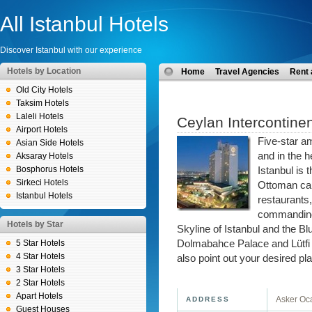
All Istanbul Hotels
Discover Istanbul with our experience
Hotels by Location
Home
Travel Agencies
Rent 
Old City Hotels
Taksim Hotels
Laleli Hotels
Ceylan Intercontinen
Airport Hotels
Five-star a
Asian Side Hotels
and in the h
Aksaray Hotels
Bosphorus Hotels
Istanbul is 
Sirkeci Hotels
Ottoman cap
Istanbul Hotels
restaurants
commanding 
Hotels by Star
Skyline of Istanbul and the Bl
5 Star Hotels
Dolmabahce Palace and Lütfi K
4 Star Hotels
also point out your desired pl
3 Star Hotels
2 Star Hotels
Apart Hotels
Asker Oca
ADDRESS
Guest Houses