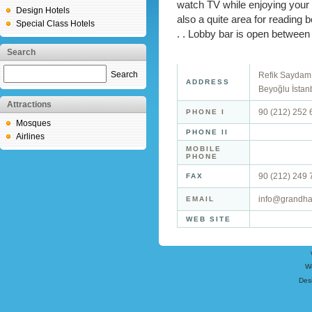
watch TV while enjoying your 
Design Hotels
also a quite area for reading 
Special Class Hotels
. . Lobby bar is open between
Search
Search
Refik Saydam 
ADDRESS
Beyoğlu İstan
Attractions
90 (212) 252 
PHONE I
Mosques
PHONE II
Airlines
MOBILE
PHONE
90 (212) 249 
FAX
info@grandha
EMAIL
WEB SITE
W
Des