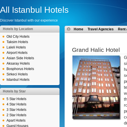
All Istanbul Hotels
Discover Istanbul with our experience
Hotels by Location
Home
Travel Agencies
Rent 
Old City Hotels
Taksim Hotels
Laleli Hotels
Grand Halic Hotel
Airport Hotels
G
Asian Side Hotels
s
Aksaray Hotels
Bosphorus Hotels
h
Sirkeci Hotels
s
Istanbul Hotels
p
t
Hotels by Star
w
5 Star Hotels
t
4 Star Hotels
r
3 Star Hotels
p
2 Star Hotels
c
Apart Hotels
d
Guest Houses