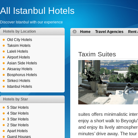
All Istanbul Hotels
Discover Istanbul with our experience
Hotels by Location
Home
Travel Agencies
Rent 
Old City Hotels
Taksim Hotels
Laleli Hotels
Taxim Suites
Airport Hotels
Asian Side Hotels
Aksaray Hotels
Bosphorus Hotels
Sirkeci Hotels
Istanbul Hotels
Hotels by Star
5 Star Hotels
4 Star Hotels
suites offers minimalistic int
3 Star Hotels
enjoy a short walk to Beyoglu’
2 Star Hotels
and enjoy its lively atmospher
Apart Hotels
minutes’ drive away. The tour
Guest Houses