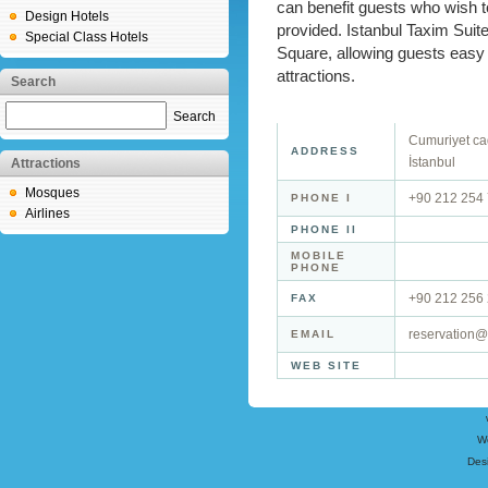
can benefit guests who wish to
Design Hotels
provided. Istanbul Taxim Suite
Special Class Hotels
Square, allowing guests easy 
attractions.
Search
Search
Cumuriyet ca
ADDRESS
İstanbul
Attractions
Mosques
+90 212 254
PHONE I
Airlines
PHONE II
MOBILE
PHONE
+90 212 256
FAX
reservation@
EMAIL
WEB SITE
W
Des